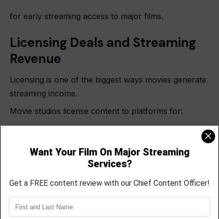
for early streaming access to major films.
Licensing Deals and Streaming
Revenue
Licensing is one of the biggest ways movies generate
streaming income.
Movie studios license content to platforms for:
Exclusive streaming rights
Regional rights
Temporary catalog access
International distribution
Licensing deals may involve: