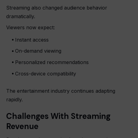
Streaming also changed audience behavior
dramatically.
Viewers now expect:
Instant access
On-demand viewing
Personalized recommendations
Cross-device compatibility
The entertainment industry continues adapting
rapidly.
Challenges With Streaming
Revenue