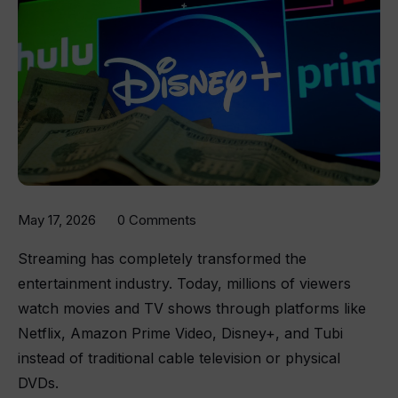
May 17, 2026
0 Comments
Streaming has completely transformed the
entertainment industry. Today, millions of viewers
watch movies and TV shows through platforms like
Netflix, Amazon Prime Video, Disney+, and Tubi
instead of traditional cable television or physical
DVDs.