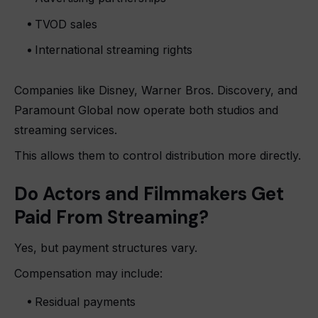
TVOD sales
International streaming rights
Companies like Disney, Warner Bros. Discovery, and
Paramount Global now operate both studios and
streaming services.
This allows them to control distribution more directly.
Do Actors and Filmmakers Get
Paid From Streaming?
Yes, but payment structures vary.
Compensation may include:
Residual payments