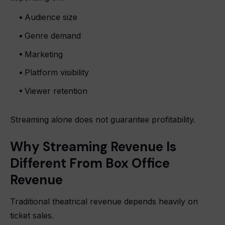
Audience size
Genre demand
Marketing
Platform visibility
Viewer retention
Streaming alone does not guarantee profitability.
Why Streaming Revenue Is
Different From Box Office
Revenue
Traditional theatrical revenue depends heavily on
ticket sales.