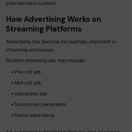
entertainment content.
How Advertising Works on
Streaming Platforms
Advertising has become increasingly important in
streaming economics.
Modern streaming ads may include:
Pre-roll ads
Mid-roll ads
Interactive ads
Sponsored placements
Native advertising
Ad-supported subscription tiers are also becoming