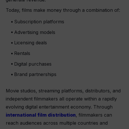
Today, films make money through a combination of:
Subscription platforms
Advertising models
Licensing deals
Rentals
Digital purchases
Brand partnerships
Movie studios, streaming platforms, distributors, and
independent filmmakers all operate within a rapidly
evolving digital entertainment economy. Through
international film distribution
, filmmakers can
reach audiences across multiple countries and