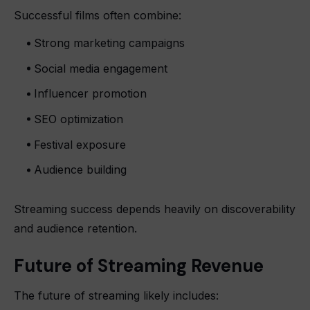
Successful films often combine:
Strong marketing campaigns
Social media engagement
Influencer promotion
SEO optimization
Festival exposure
Audience building
Streaming success depends heavily on discoverability
and audience retention.
Future of Streaming Revenue
The future of streaming likely includes: