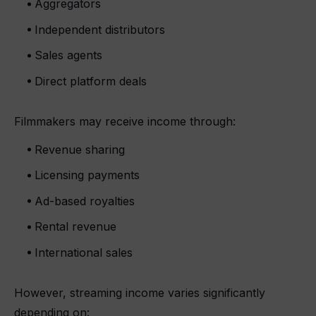
Aggregators
Independent distributors
Sales agents
Direct platform deals
Filmmakers may receive income through:
Revenue sharing
Licensing payments
Ad-based royalties
Rental revenue
International sales
However, streaming income varies significantly
depending on: