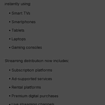
instantly using:
Smart TVs
Smartphones
Tablets
Laptops
Gaming consoles
Streaming distribution now includes:
Subscription platforms
Ad-supported services
Rental platforms
Premium digital purchases
Live streaming channels