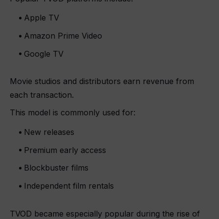
Apple TV
Amazon Prime Video
Google TV
Movie studios and distributors earn revenue from
each transaction.
This model is commonly used for:
New releases
Premium early access
Blockbuster films
Independent film rentals
TVOD became especially popular during the rise of