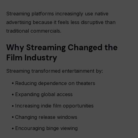
Streaming platforms increasingly use native
advertising because it feels less disruptive than
traditional commercials.
Why Streaming Changed the
Film Industry
Streaming transformed entertainment by:
Reducing dependence on theaters
Expanding global access
Increasing indie film opportunities
Changing release windows
Encouraging binge viewing