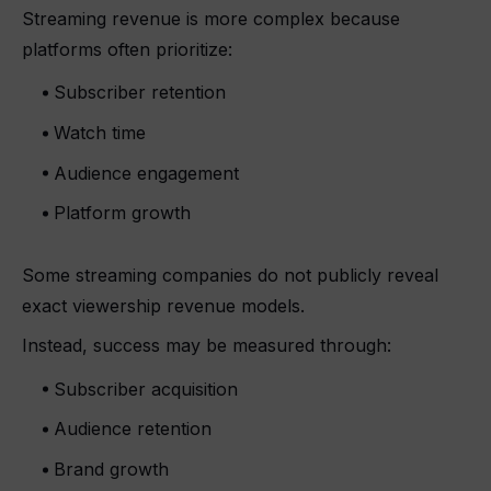
Streaming revenue is more complex because
platforms often prioritize:
Subscriber retention
Watch time
Audience engagement
Platform growth
Some streaming companies do not publicly reveal
exact viewership revenue models.
Instead, success may be measured through:
Subscriber acquisition
Audience retention
Brand growth