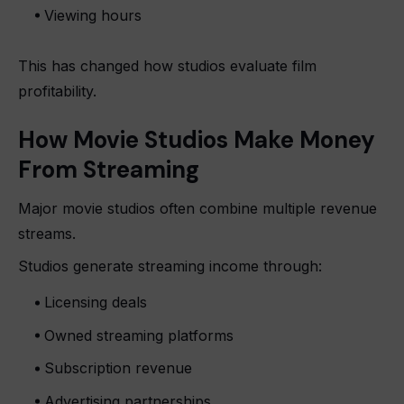
Viewing hours
This has changed how studios evaluate film
profitability.
How Movie Studios Make Money
From Streaming
Major movie studios often combine multiple revenue
streams.
Studios generate streaming income through:
Licensing deals
Owned streaming platforms
Subscription revenue
Advertising partnerships