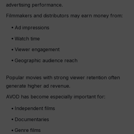
advertising performance.
Filmmakers and distributors may earn money from:
Ad impressions
Watch time
Viewer engagement
Geographic audience reach
Popular movies with strong viewer retention often
generate higher ad revenue.
AVOD has become especially important for:
Independent films
Documentaries
Genre films