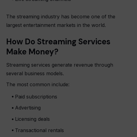
The streaming industry has become one of the
largest entertainment markets in the world.
How Do Streaming Services
Make Money?
Streaming services generate revenue through
several business models.
The most common include:
Paid subscriptions
Advertising
Licensing deals
Transactional rentals