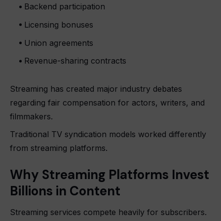
Backend participation
Licensing bonuses
Union agreements
Revenue-sharing contracts
Streaming has created major industry debates
regarding fair compensation for actors, writers, and
filmmakers.
Traditional TV syndication models worked differently
from streaming platforms.
Why Streaming Platforms Invest
Billions in Content
Streaming services compete heavily for subscribers.