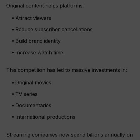
Original content helps platforms:
Attract viewers
Reduce subscriber cancellations
Build brand identity
Increase watch time
This competition has led to massive investments in:
Original movies
TV series
Documentaries
International productions
Streaming companies now spend billions annually on