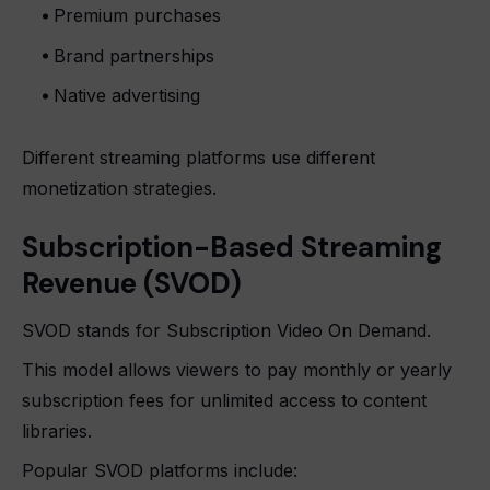
Premium purchases
Brand partnerships
Native advertising
Different streaming platforms use different
monetization strategies.
Subscription-Based Streaming
Revenue (SVOD)
SVOD stands for Subscription Video On Demand.
This model allows viewers to pay monthly or yearly
subscription fees for unlimited access to content
libraries.
Popular SVOD platforms include: