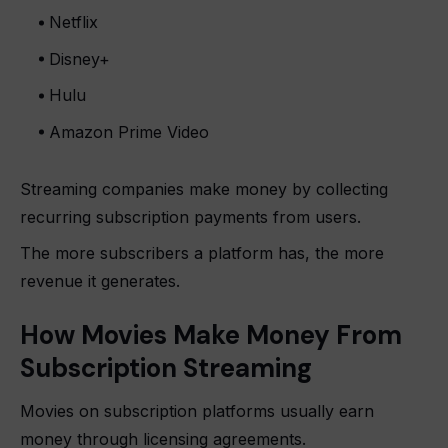
Netflix
Disney+
Hulu
Amazon Prime Video
Streaming companies make money by collecting
recurring subscription payments from users.
The more subscribers a platform has, the more
revenue it generates.
How Movies Make Money From
Subscription Streaming
Movies on subscription platforms usually earn
money through licensing agreements.