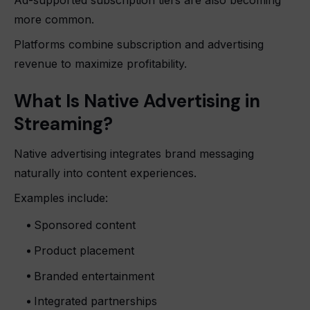
more common.
Platforms combine subscription and advertising
revenue to maximize profitability.
What Is Native Advertising in
Streaming?
Native advertising integrates brand messaging
naturally into content experiences.
Examples include:
Sponsored content
Product placement
Branded entertainment
Integrated partnerships