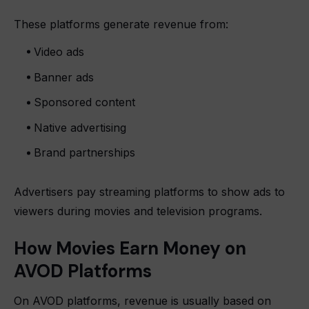
These platforms generate revenue from:
Video ads
Banner ads
Sponsored content
Native advertising
Brand partnerships
Advertisers pay streaming platforms to show ads to
viewers during movies and television programs.
How Movies Earn Money on
AVOD Platforms
On AVOD platforms, revenue is usually based on