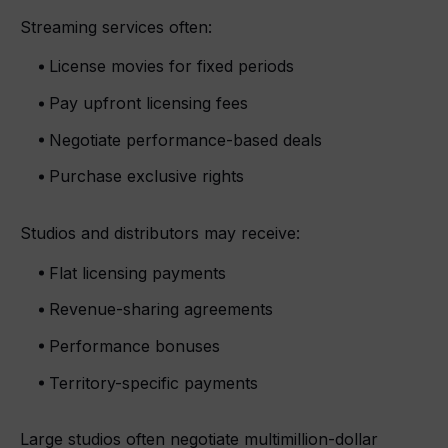
Streaming services often:
License movies for fixed periods
Pay upfront licensing fees
Negotiate performance-based deals
Purchase exclusive rights
Studios and distributors may receive:
Flat licensing payments
Revenue-sharing agreements
Performance bonuses
Territory-specific payments
Large studios often negotiate multimillion-dollar