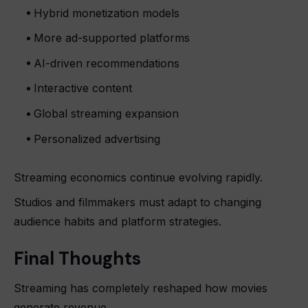
Hybrid monetization models
More ad-supported platforms
AI-driven recommendations
Interactive content
Global streaming expansion
Personalized advertising
Streaming economics continue evolving rapidly.
Studios and filmmakers must adapt to changing
audience habits and platform strategies.
Final Thoughts
Streaming has completely reshaped how movies
generate revenue.