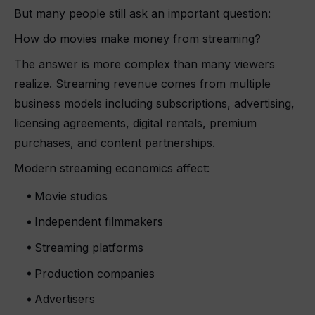
But many people still ask an important question:
How do movies make money from streaming?
The answer is more complex than many viewers
realize. Streaming revenue comes from multiple
business models including subscriptions, advertising,
licensing agreements, digital rentals, premium
purchases, and content partnerships.
Modern streaming economics affect:
Movie studios
Independent filmmakers
Streaming platforms
Production companies
Advertisers