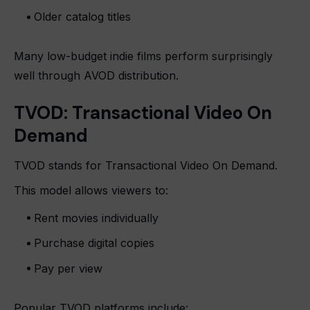
Older catalog titles
Many low-budget indie films perform surprisingly
well through AVOD distribution.
TVOD: Transactional Video On
Demand
TVOD stands for Transactional Video On Demand.
This model allows viewers to:
Rent movies individually
Purchase digital copies
Pay per view
Popular TVOD platforms include: