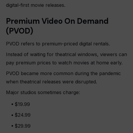
digital-first movie releases.
Premium Video On Demand
(PVOD)
PVOD refers to premium-priced digital rentals.
Instead of waiting for theatrical windows, viewers can
pay premium prices to watch movies at home early.
PVOD became more common during the pandemic
when theatrical releases were disrupted.
Major studios sometimes charge:
$19.99
$24.99
$29.99