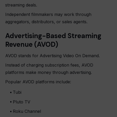
streaming deals.
Independent filmmakers may work through
aggregators, distributors, or sales agents.
Advertising-Based Streaming
Revenue (AVOD)
AVOD stands for Advertising Video On Demand.
Instead of charging subscription fees, AVOD
platforms make money through advertising.
Popular AVOD platforms include:
Tubi
Pluto TV
Roku Channel