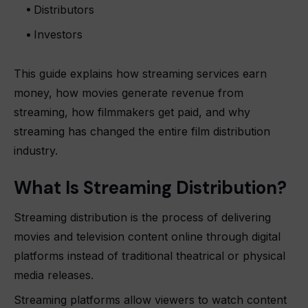
Distributors
Investors
This guide explains how streaming services earn
money, how movies generate revenue from
streaming, how filmmakers get paid, and why
streaming has changed the entire film distribution
industry.
What Is Streaming Distribution?
Streaming distribution is the process of delivering
movies and television content online through digital
platforms instead of traditional theatrical or physical
media releases.
Streaming platforms allow viewers to watch content