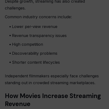
Despite growth, streaming has also created
challenges.
Common industry concerns include:
Lower per-view revenue
Revenue transparency issues
High competition
Discoverability problems
Shorter content lifecycles
Independent filmmakers especially face challenges
standing out in crowded streaming marketplaces.
How Movies Increase Streaming
Revenue