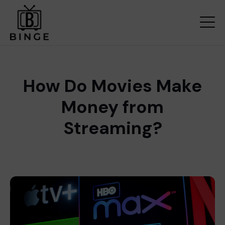
How Do Movies Make
Money from
Streaming?