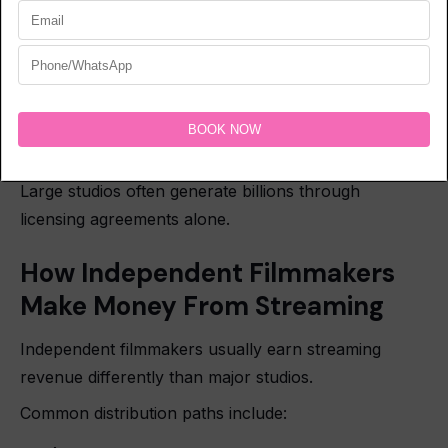
Multi-year contracts
Territory restrictions
Revenue-sharing structures
Exclusive platform agreements
Large studios often generate billions through
licensing agreements alone.
How Independent Filmmakers
Make Money From Streaming
Independent filmmakers usually earn streaming
revenue differently than major studios.
Common distribution paths include: