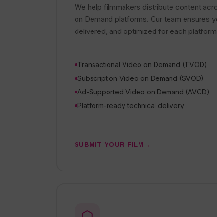
We help filmmakers distribute content acr
on Demand platforms. Our team ensures you
delivered, and optimized for each platform
Transactional Video on Demand (TVOD)
Subscription Video on Demand (SVOD)
Ad-Supported Video on Demand (AVOD)
Platform-ready technical delivery
SUBMIT YOUR FILM