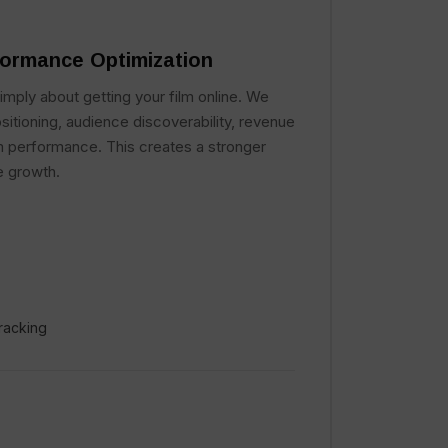
ormance Optimization
 simply about getting your film online. We
sitioning, audience discoverability, revenue
m performance. This creates a stronger
e growth.
racking