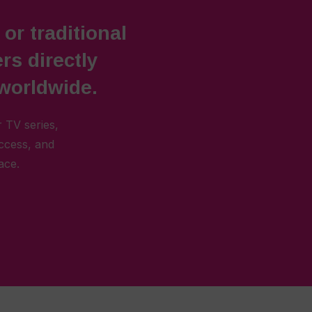
 or traditional
rs directly
 worldwide.
 TV series,
access, and
ace.