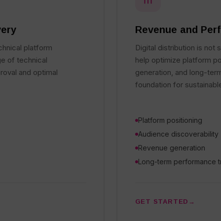
very
Revenue and Perf
chnical platform
Digital distribution is not
e of technical
help optimize platform po
roval and optimal
generation, and long-ter
foundation for sustainabl
Platform positioning
Audience discoverability
Revenue generation
Long-term performance t
GET STARTED