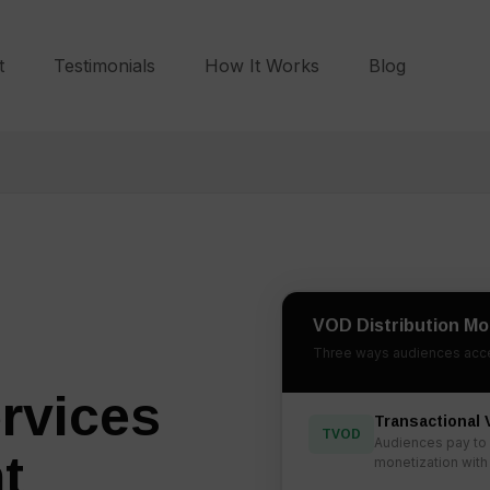
t
Testimonials
How It Works
Blog
VOD Distribution Mo
Three ways audiences acce
rvices
Transactional
TVOD
Audiences pay to 
t
monetization with