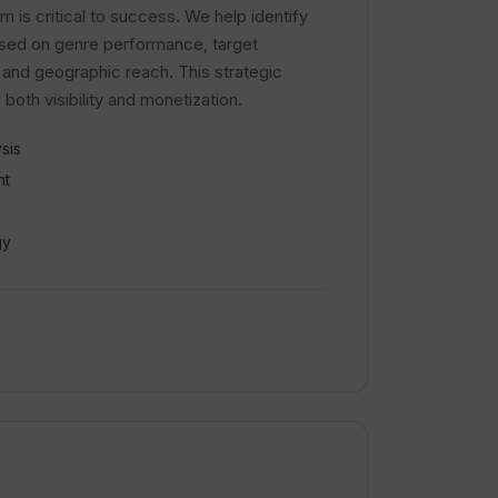
m is critical to success. We help identify
ased on genre performance, target
 and geographic reach. This strategic
oth visibility and monetization.
sis
nt
gy