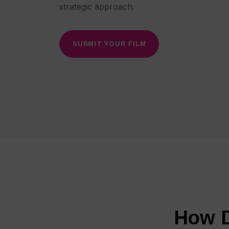
strategic approach.
SUBMIT YOUR FILM
How D