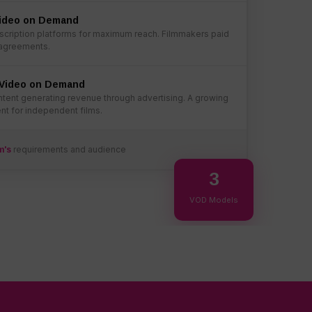
Video on Demand
cription platforms for maximum reach. Filmmakers paid
 agreements.
Video on Demand
tent generating revenue through advertising. A growing
t for independent films.
requirements and audience
m's
3
VOD Models