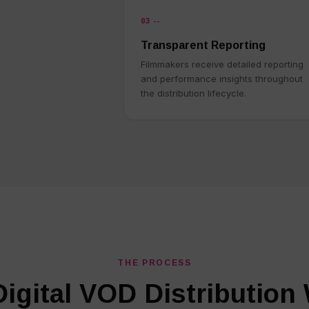
03 --
Transparent Reporting
Filmmakers receive detailed reporting
and performance insights throughout
the distribution lifecycle.
THE PROCESS
igital VOD Distribution