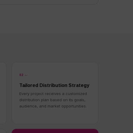
02 --
Tailored Distribution Strategy
Every project receives a customized
distribution plan based on its goals,
audience, and market opportunities.