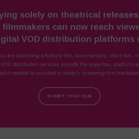
ying solely on theatrical releases
, filmmakers can now reach viewe
gital VOD distribution platforms
u are launching a feature film, documentary, short film, or
l VOD distribution services provide the expertise, platform 
port needed to succeed in today's streaming-first marketpl
SUBMIT YOUR FILM