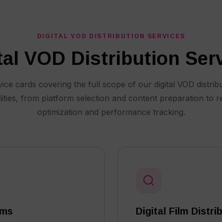
DIGITAL VOD DISTRIBUTION SERVICES
tal VOD Distribution Ser
ice cards covering the full scope of our digital VOD distrib
lities, from platform selection and content preparation to 
optimization and performance tracking.
rms
Digital Film Distr