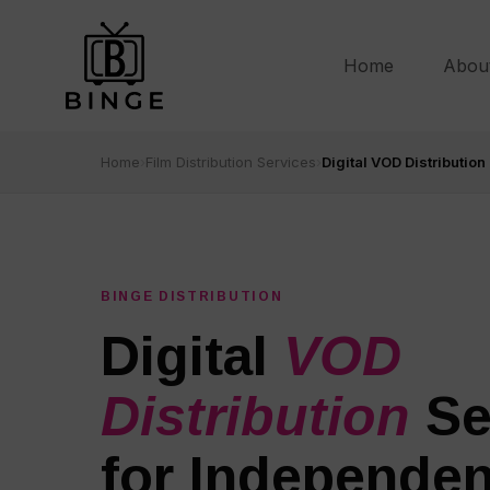
Home
Abou
Home
›
Film Distribution Services
›
Digital VOD Distribution
BINGE DISTRIBUTION
Digital
VOD
Distribution
Se
for Independen