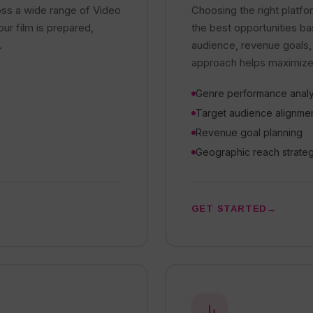
oss a wide range of Video
Choosing the right platfor
r film is prepared,
the best opportunities b
.
audience, revenue goals,
approach helps maximize b
Genre performance analy
Target audience alignme
Revenue goal planning
Geographic reach strate
GET STARTED