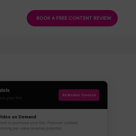
BOOK A FREE CONTENT REVIEW
dels
All Models Covered
ss your film
 Video on Demand
rent or purchase your film. Premium content
 strong per-view revenue potential.