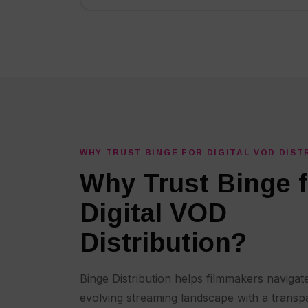
WHY TRUST BINGE FOR DIGITAL VOD DIST
Why Trust Binge f
Digital VOD
Distribution?
Binge Distribution helps filmmakers navigate
evolving streaming landscape with a transp