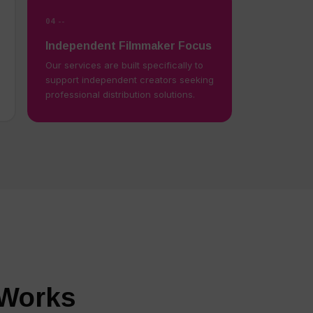
04 --
Independent Filmmaker Focus
Our services are built specifically to
support independent creators seeking
professional distribution solutions.
 Works