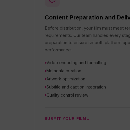
Content Preparation and Deli
Before distribution, your film must meet te
requirements. Our team handles every stag
preparation to ensure smooth platform app
performance.
Video encoding and formatting
Metadata creation
Artwork optimization
Subtitle and caption integration
Quality control review
SUBMIT YOUR FILM