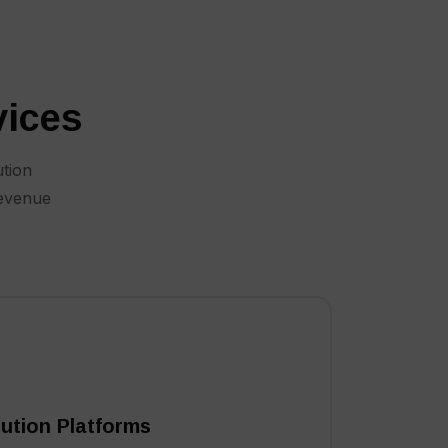
vices
ution
revenue
ibution Platforms