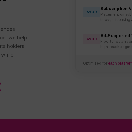
Subscription 
SVOD
Placement on subs
through licensing
iences
Ad-Supported 
ion, we help
AVOD
Free-to-watch con
hts holders
high-reach segmen
 while
Optimized for
each platfor