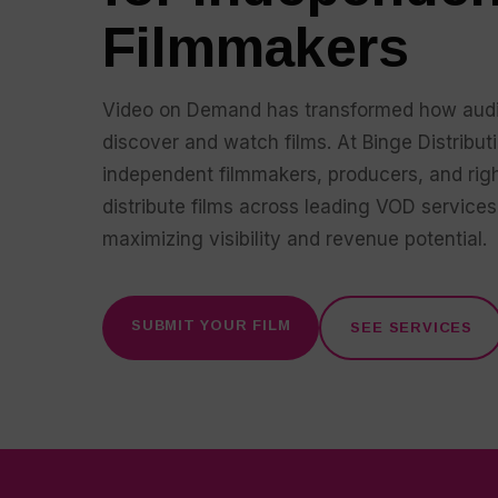
Filmmakers
Video on Demand has transformed how aud
discover and watch films. At Binge Distribut
independent filmmakers, producers, and rig
distribute films across leading VOD services
maximizing visibility and revenue potential.
SUBMIT YOUR FILM
SEE SERVICES