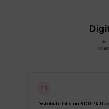
Digi
Serv
capabi
Distribute Film on VOD Platfo