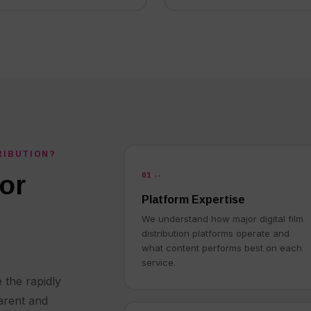
RIBUTION?
01 --
or
Platform Expertise
We understand how major digital film
distribution platforms operate and
what content performs best on each
service.
 the rapidly
arent and