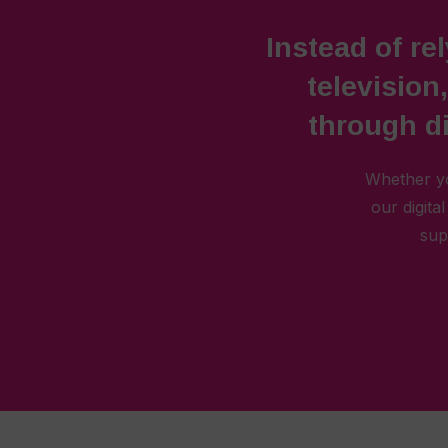
Instead of rel
television
through di
Whether yo
our digita
sup