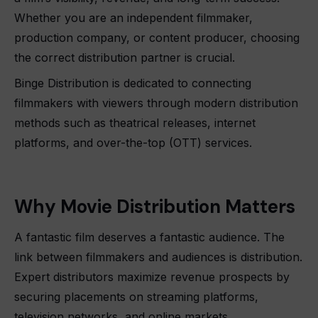
Whether you are an independent filmmaker,
production company, or content producer, choosing
the correct distribution partner is crucial.
Binge Distribution is dedicated to connecting
filmmakers with viewers through modern distribution
methods such as theatrical releases, internet
platforms, and over-the-top (OTT) services.
Why Movie Distribution Matters
A fantastic film deserves a fantastic audience. The
link between filmmakers and audiences is distribution.
Expert distributors maximize revenue prospects by
securing placements on streaming platforms,
television networks, and online markets.