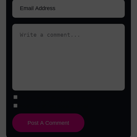
Notify me of follow-up comments by email.
Notify me of new posts by email.
Post A Comment