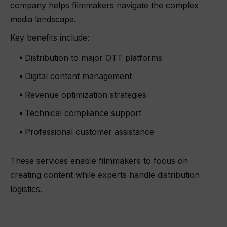
company helps filmmakers navigate the complex
media landscape.
Key benefits include:
Distribution to major OTT platforms
Digital content management
Revenue optimization strategies
Technical compliance support
Professional customer assistance
These services enable filmmakers to focus on
creating content while experts handle distribution
logistics.