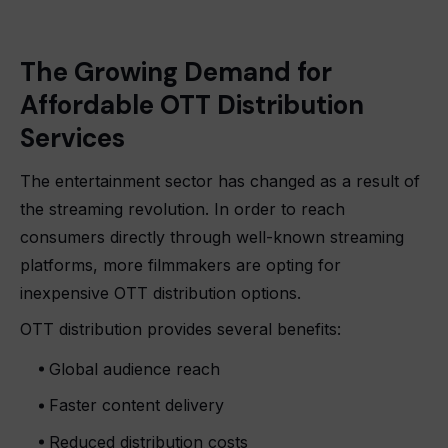
The Growing Demand for
Affordable OTT Distribution
Services
The entertainment sector has changed as a result of
the streaming revolution. In order to reach
consumers directly through well-known streaming
platforms, more filmmakers are opting for
inexpensive OTT distribution options.
OTT distribution provides several benefits:
Global audience reach
Faster content delivery
Reduced distribution costs