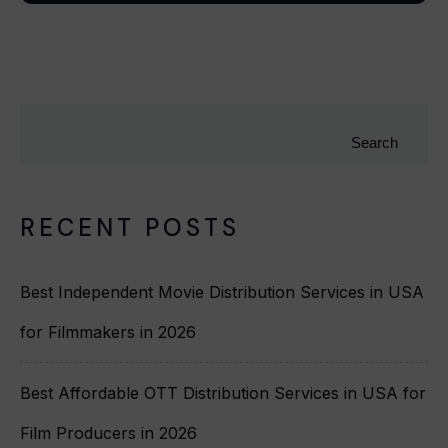
Search
RECENT POSTS
Best Independent Movie Distribution Services in USA
for Filmmakers in 2026
Best Affordable OTT Distribution Services in USA for
Film Producers in 2026