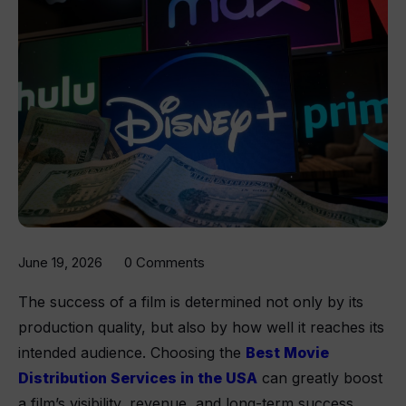
June 19, 2026
0 Comments
The success of a film is determined not only by its
production quality, but also by how well it reaches its
intended audience. Choosing the
Best Movie
Distribution Services in the USA
can greatly boost
a film’s visibility, revenue, and long-term success.