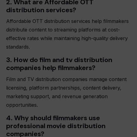
2. What are Affordable OTT
distribution services?
Affordable OTT distribution services help filmmakers
distribute content to streaming platforms at cost-
effective rates while maintaining high-quality delivery
standards.
3. How do film and tv distribution
companies help filmmakers?
Film and TV distribution companies manage content
licensing, platform partnerships, content delivery,
marketing support, and revenue generation
opportunities.
4. Why should filmmakers use
professional movie distribution
companies?