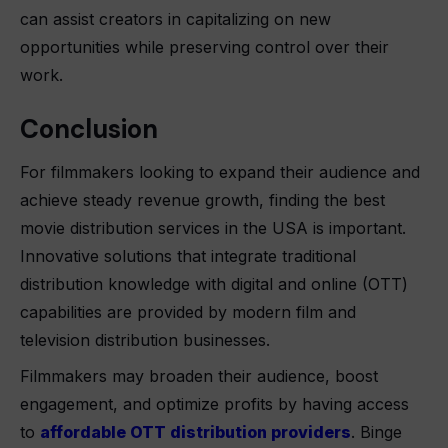
can assist creators in capitalizing on new
opportunities while preserving control over their
work.
Conclusion
For filmmakers looking to expand their audience and
achieve steady revenue growth, finding the best
movie distribution services in the USA is important.
Innovative solutions that integrate traditional
distribution knowledge with digital and online (OTT)
capabilities are provided by modern film and
television distribution businesses.
Filmmakers may broaden their audience, boost
engagement, and optimize profits by having access
to
affordable OTT distribution providers
. Binge