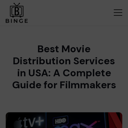
Best Movie
Distribution Services
in USA: A Complete
Guide for Filmmakers