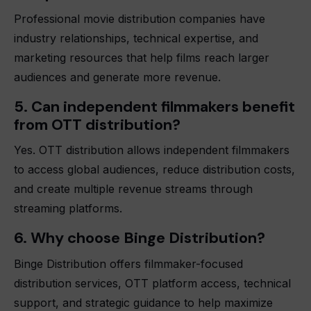
Professional movie distribution companies have
industry relationships, technical expertise, and
marketing resources that help films reach larger
audiences and generate more revenue.
5. Can independent filmmakers benefit
from OTT distribution?
Yes. OTT distribution allows independent filmmakers
to access global audiences, reduce distribution costs,
and create multiple revenue streams through
streaming platforms.
6. Why choose Binge Distribution?
Binge Distribution offers filmmaker-focused
distribution services, OTT platform access, technical
support, and strategic guidance to help maximize