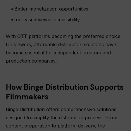
Better monetization opportunities
Increased viewer accessibility
With OTT platforms becoming the preferred choice
for viewers, affordable distribution solutions have
become essential for independent creators and
production companies.
How Binge Distribution Supports
Filmmakers
Binge Distribution offers comprehensive solutions
designed to simplify the distribution process. From
content preparation to platform delivery, the