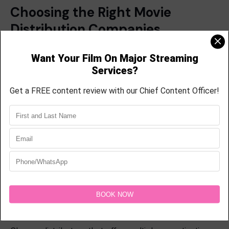
Choosing the Right Movie
Distribution Companies
Not all
movie distribution companies
offer the same
level of service. Before selecting a partner,
filmmakers should evaluate:
Experience
Look for companies with proven success in
distributing films across multiple platforms.
Distribution Channels
Ensure the company can place content where your
target audience spends time.
Revenue Opportunities