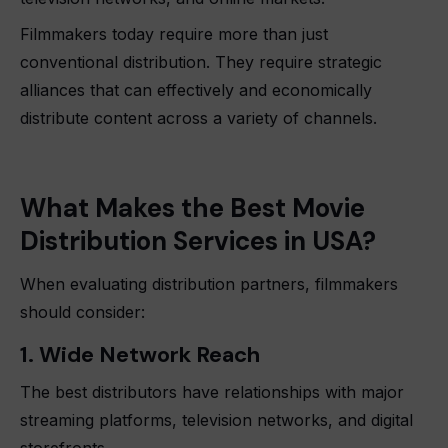
Filmmakers today require more than just
conventional distribution. They require strategic
alliances that can effectively and economically
distribute content across a variety of channels.
What Makes the Best Movie
Distribution Services in USA?
When evaluating distribution partners, filmmakers
should consider:
1. Wide Network Reach
The best distributors have relationships with major
streaming platforms, television networks, and digital
storefronts.