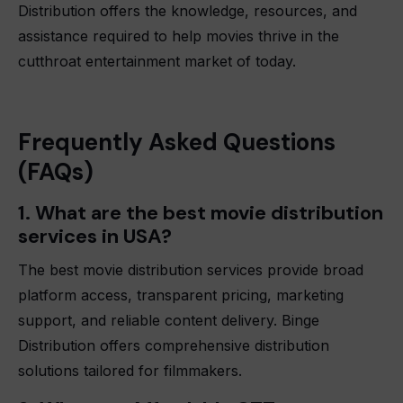
Distribution offers the knowledge, resources, and
assistance required to help movies thrive in the
cutthroat entertainment market of today.
Frequently Asked Questions
(FAQs)
1. What are the best movie distribution
services in USA?
The best movie distribution services provide broad
platform access, transparent pricing, marketing
support, and reliable content delivery. Binge
Distribution offers comprehensive distribution
solutions tailored for filmmakers.