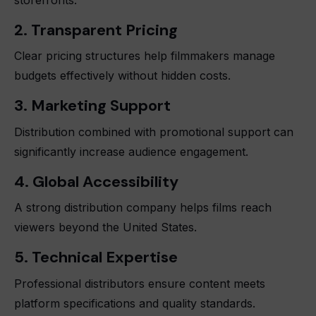
2. Transparent Pricing
Clear pricing structures help filmmakers manage
budgets effectively without hidden costs.
3. Marketing Support
Distribution combined with promotional support can
significantly increase audience engagement.
4. Global Accessibility
A strong distribution company helps films reach
viewers beyond the United States.
5. Technical Expertise
Professional distributors ensure content meets
platform specifications and quality standards.