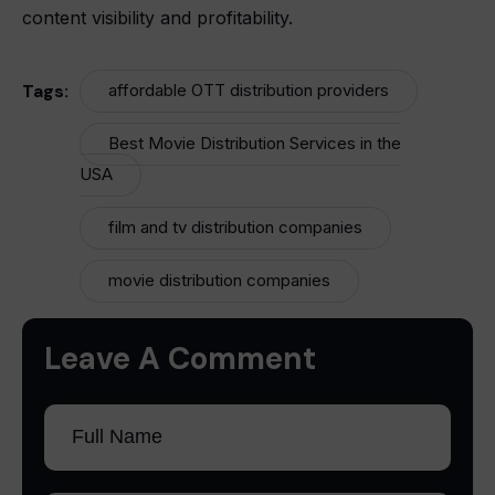
content visibility and profitability.
Tags:
affordable OTT distribution providers
Best Movie Distribution Services in the
USA
film and tv distribution companies
movie distribution companies
Leave A Comment