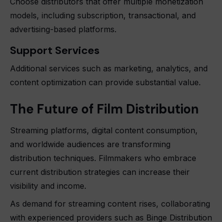
Choose distributors that offer multiple monetization
models, including subscription, transactional, and
advertising-based platforms.
Support Services
Additional services such as marketing, analytics, and
content optimization can provide substantial value.
The Future of Film Distribution
Streaming platforms, digital content consumption,
and worldwide audiences are transforming
distribution techniques. Filmmakers who embrace
current distribution strategies can increase their
visibility and income.
As demand for streaming content rises, collaborating
with experienced providers such as Binge Distribution