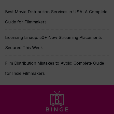
Best Movie Distribution Services in USA: A Complete
Guide for Filmmakers
Licensing Lineup: 50+ New Streaming Placements
Secured This Week
Film Distribution Mistakes to Avoid: Complete Guide
for Indie Filmmakers