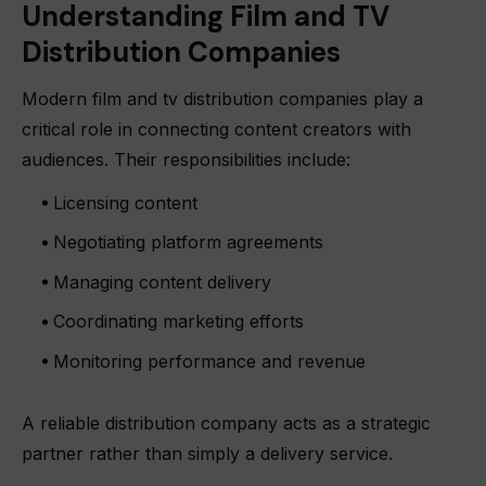
Understanding Film and TV
Distribution Companies
Modern
film and tv distribution companies
play a
critical role in connecting content creators with
audiences. Their responsibilities include:
Licensing content
Negotiating platform agreements
Managing content delivery
Coordinating marketing efforts
Monitoring performance and revenue
A reliable distribution company acts as a strategic
partner rather than simply a delivery service.