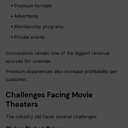
Premium formats
Advertising
Membership programs
Private events
Concessions remain one of the biggest revenue
sources for cinemas.
Premium experiences also increase profitability per
customer.
Challenges Facing Movie
Theaters
The industry still faces several challenges.