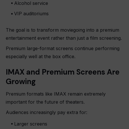
Alcohol service
VIP auditoriums
The goal is to transform moviegoing into a premium
entertainment event rather than just a film screening.
Premium large-format screens continue performing
especially well at the box office.
IMAX and Premium Screens Are
Growing
Premium formats like IMAX remain extremely
important for the future of theaters.
Audiences increasingly pay extra for:
Larger screens