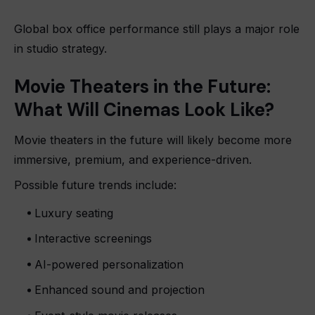
Global box office performance still plays a major role
in studio strategy.
Movie Theaters in the Future:
What Will Cinemas Look Like?
Movie theaters in the future will likely become more
immersive, premium, and experience-driven.
Possible future trends include:
Luxury seating
Interactive screenings
AI-powered personalization
Enhanced sound and projection