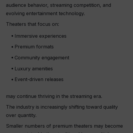
audience behavior, streaming competition, and
evolving entertainment technology.
Theaters that focus on:
Immersive experiences
Premium formats
Community engagement
Luxury amenities
Event-driven releases
may continue thriving in the streaming era.
The industry is increasingly shifting toward quality
over quantity.
Smaller numbers of premium theaters may become