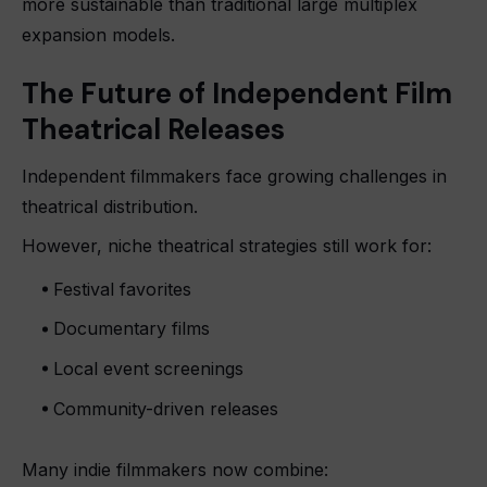
more sustainable than traditional large multiplex
expansion models.
The Future of Independent Film
Theatrical Releases
Independent filmmakers face growing challenges in
theatrical distribution.
However, niche theatrical strategies still work for:
Festival favorites
Documentary films
Local event screenings
Community-driven releases
Many indie filmmakers now combine: