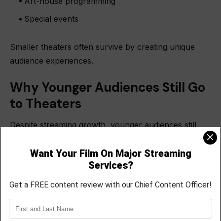
Art-house programming
Special events
Smaller theaters often survive by creating unique
audience experiences.
Why Younger Audiences Still Go
to Theaters
Despite streaming growth, younger audiences still
attend theaters for social experiences.
Moviegoing remains popular for:
Group outings
Date nights
Fan communities