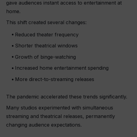
gave audiences instant access to entertainment at
home.
This shift created several changes:
Reduced theater frequency
Shorter theatrical windows
Growth of binge-watching
Increased home entertainment spending
More direct-to-streaming releases
The pandemic accelerated these trends significantly.
Many studios experimented with simultaneous
streaming and theatrical releases, permanently
changing audience expectations.