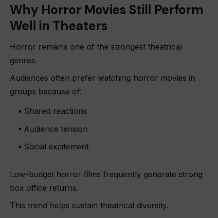
Why Horror Movies Still Perform
Well in Theaters
Horror remains one of the strongest theatrical
genres.
Audiences often prefer watching horror movies in
groups because of:
Shared reactions
Audience tension
Social excitement
Low-budget horror films frequently generate strong
box office returns.
This trend helps sustain theatrical diversity.