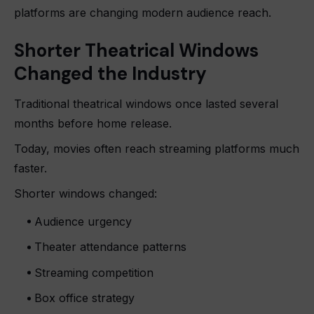
platforms are changing modern audience reach.
Shorter Theatrical Windows
Changed the Industry
Traditional theatrical windows once lasted several
months before home release.
Today, movies often reach streaming platforms much
faster.
Shorter windows changed:
Audience urgency
Theater attendance patterns
Streaming competition
Box office strategy