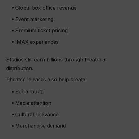
Global box office revenue
Event marketing
Premium ticket pricing
IMAX experiences
Studios still earn billions through theatrical
distribution.
Theater releases also help create:
Social buzz
Media attention
Cultural relevance
Merchandise demand