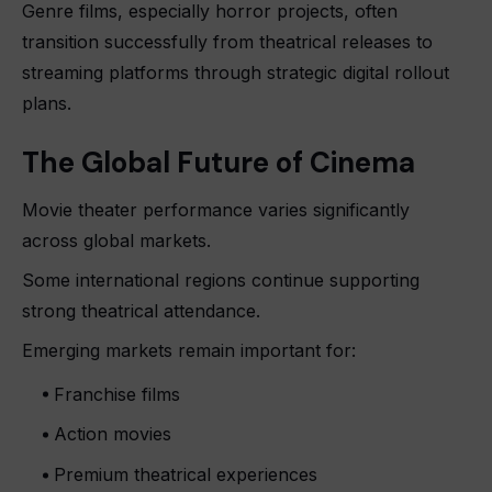
Genre films, especially horror projects, often
transition successfully from theatrical releases to
streaming platforms through strategic digital rollout
plans.
The Global Future of Cinema
Movie theater performance varies significantly
across global markets.
Some international regions continue supporting
strong theatrical attendance.
Emerging markets remain important for:
Franchise films
Action movies
Premium theatrical experiences