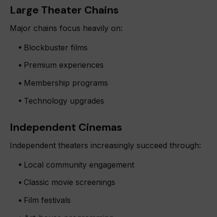
Large Theater Chains
Major chains focus heavily on:
Blockbuster films
Premium experiences
Membership programs
Technology upgrades
Independent Cinemas
Independent theaters increasingly succeed through:
Local community engagement
Classic movie screenings
Film festivals