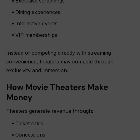
Exclusive screenings
Dining experiences
Interactive events
VIP memberships
Instead of competing directly with streaming
convenience, theaters may compete through
exclusivity and immersion.
How Movie Theaters Make
Money
Theaters generate revenue through:
Ticket sales
Concessions