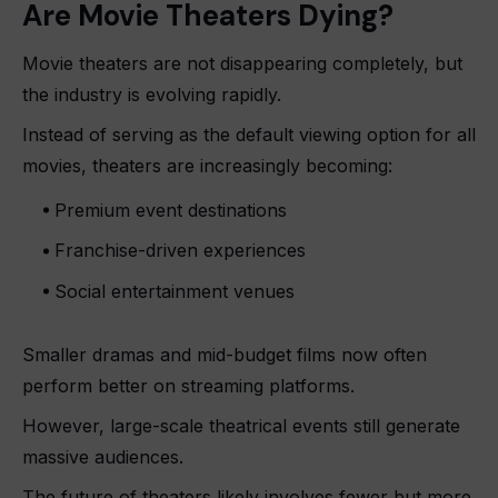
Are Movie Theaters Dying?
Movie theaters are not disappearing completely, but
the industry is evolving rapidly.
Instead of serving as the default viewing option for all
movies, theaters are increasingly becoming:
Premium event destinations
Franchise-driven experiences
Social entertainment venues
Smaller dramas and mid-budget films now often
perform better on streaming platforms.
However, large-scale theatrical events still generate
massive audiences.
The future of theaters likely involves fewer but more