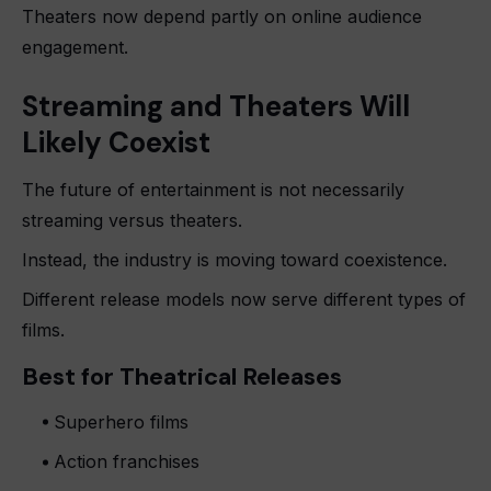
Theaters now depend partly on online audience
engagement.
Streaming and Theaters Will
Likely Coexist
The future of entertainment is not necessarily
streaming versus theaters.
Instead, the industry is moving toward coexistence.
Different release models now serve different types of
films.
Best for Theatrical Releases
Superhero films
Action franchises