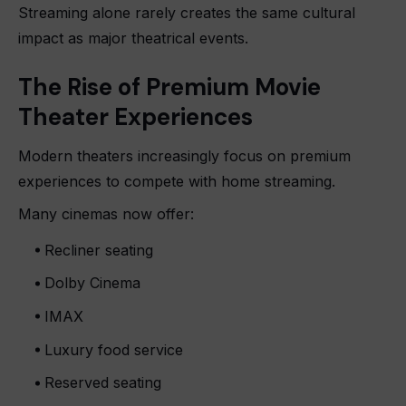
Streaming alone rarely creates the same cultural
impact as major theatrical events.
The Rise of Premium Movie
Theater Experiences
Modern theaters increasingly focus on premium
experiences to compete with home streaming.
Many cinemas now offer:
Recliner seating
Dolby Cinema
IMAX
Luxury food service
Reserved seating