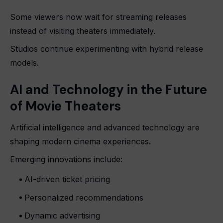
Some viewers now wait for streaming releases
instead of visiting theaters immediately.
Studios continue experimenting with hybrid release
models.
AI and Technology in the Future
of Movie Theaters
Artificial intelligence and advanced technology are
shaping modern cinema experiences.
Emerging innovations include:
AI-driven ticket pricing
Personalized recommendations
Dynamic advertising