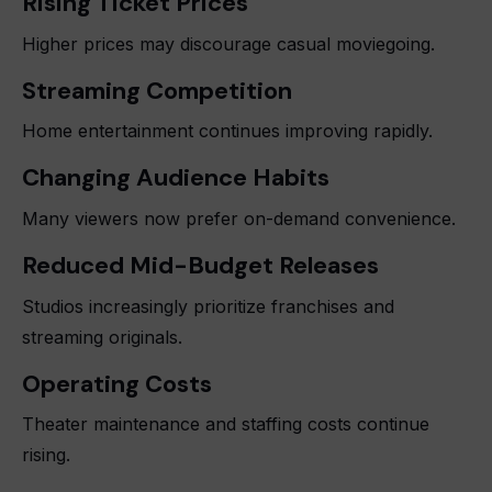
Rising Ticket Prices
Higher prices may discourage casual moviegoing.
Streaming Competition
Home entertainment continues improving rapidly.
Changing Audience Habits
Many viewers now prefer on-demand convenience.
Reduced Mid-Budget Releases
Studios increasingly prioritize franchises and
streaming originals.
Operating Costs
Theater maintenance and staffing costs continue
rising.