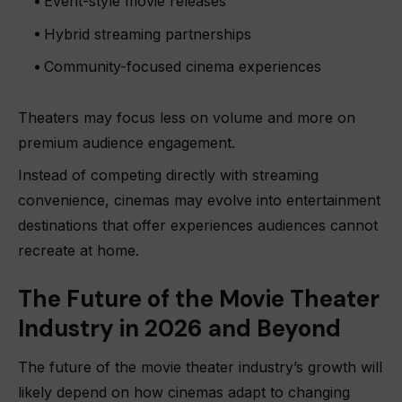
Event-style movie releases
Hybrid streaming partnerships
Community-focused cinema experiences
Theaters may focus less on volume and more on
premium audience engagement.
Instead of competing directly with streaming
convenience, cinemas may evolve into entertainment
destinations that offer experiences audiences cannot
recreate at home.
The Future of the Movie Theater
Industry in 2026 and Beyond
The future of the movie theater industry’s growth will
likely depend on how cinemas adapt to changing