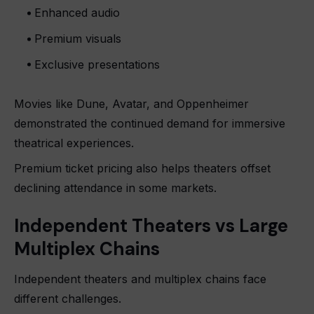
Enhanced audio
Premium visuals
Exclusive presentations
Movies like Dune, Avatar, and Oppenheimer
demonstrated the continued demand for immersive
theatrical experiences.
Premium ticket pricing also helps theaters offset
declining attendance in some markets.
Independent Theaters vs Large
Multiplex Chains
Independent theaters and multiplex chains face
different challenges.