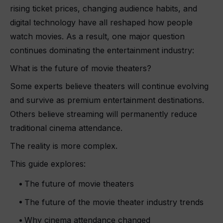
rising ticket prices, changing audience habits, and
digital technology have all reshaped how people
watch movies. As a result, one major question
continues dominating the entertainment industry:
What is the future of movie theaters?
Some experts believe theaters will continue evolving
and survive as premium entertainment destinations.
Others believe streaming will permanently reduce
traditional cinema attendance.
The reality is more complex.
This guide explores:
The future of movie theaters
The future of the movie theater industry trends
Why cinema attendance changed