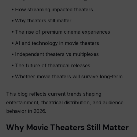
How streaming impacted theaters
Why theaters still matter
The rise of premium cinema experiences
AI and technology in movie theaters
Independent theaters vs multiplexes
The future of theatrical releases
Whether movie theaters will survive long-term
This blog reflects current trends shaping
entertainment, theatrical distribution, and audience
behavior in 2026.
Why Movie Theaters Still Matter