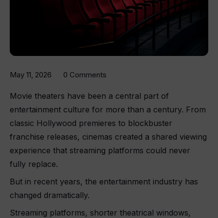
May 11, 2026
0 Comments
Movie theaters have been a central part of
entertainment culture for more than a century. From
classic Hollywood premieres to blockbuster
franchise releases, cinemas created a shared viewing
experience that streaming platforms could never
fully replace.
But in recent years, the entertainment industry has
changed dramatically.
Streaming platforms, shorter theatrical windows,