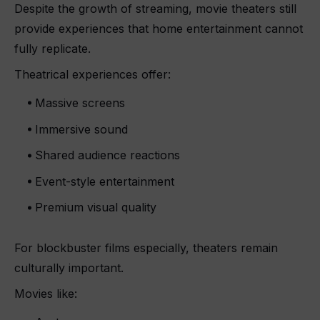
Despite the growth of streaming, movie theaters still
provide experiences that home entertainment cannot
fully replicate.
Theatrical experiences offer:
Massive screens
Immersive sound
Shared audience reactions
Event-style entertainment
Premium visual quality
For blockbuster films especially, theaters remain
culturally important.
Movies like: