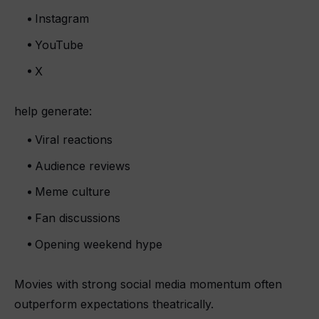
Instagram
YouTube
X
help generate:
Viral reactions
Audience reviews
Meme culture
Fan discussions
Opening weekend hype
Movies with strong social media momentum often
outperform expectations theatrically.