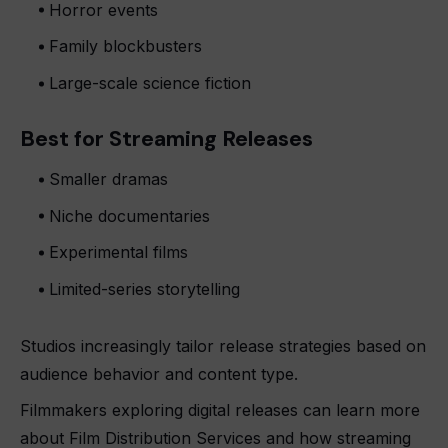
Horror events
Family blockbusters
Large-scale science fiction
Best for Streaming Releases
Smaller dramas
Niche documentaries
Experimental films
Limited-series storytelling
Studios increasingly tailor release strategies based on
audience behavior and content type.
Filmmakers exploring digital releases can learn more
about Film Distribution Services and how streaming