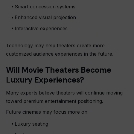
Smart concession systems
Enhanced visual projection
Interactive experiences
Technology may help theaters create more
customized audience experiences in the future.
Will Movie Theaters Become
Luxury Experiences?
Many experts believe theaters will continue moving
toward premium entertainment positioning.
Future cinemas may focus more on:
Luxury seating