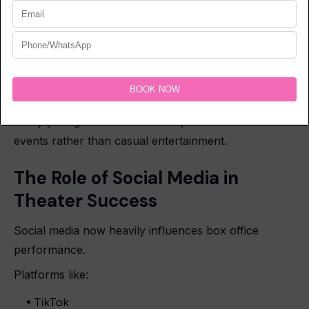
Franchise events
Horror movie experiences
Social media also helps theatrical experiences
become viral cultural moments.
Many younger viewers treat major movie releases as
events rather than casual entertainment.
The Role of Social Media in
Theater Success
Social media now heavily influences box office
performance.
Platforms like:
TikTok