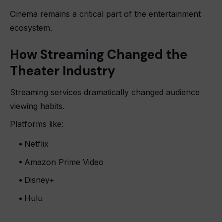
Cinema remains a critical part of the entertainment
ecosystem.
How Streaming Changed the
Theater Industry
Streaming services dramatically changed audience
viewing habits.
Platforms like:
Netflix
Amazon Prime Video
Disney+
Hulu