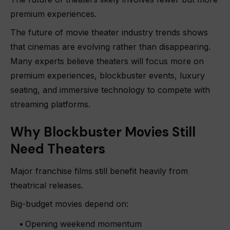
premium experiences.
The future of movie theater industry trends shows
that cinemas are evolving rather than disappearing.
Many experts believe theaters will focus more on
premium experiences, blockbuster events, luxury
seating, and immersive technology to compete with
streaming platforms.
Why Blockbuster Movies Still
Need Theaters
Major franchise films still benefit heavily from
theatrical releases.
Big-budget movies depend on:
Opening weekend momentum