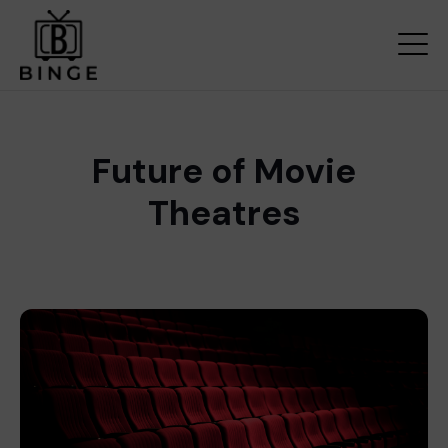
Future of Movie
Theatres