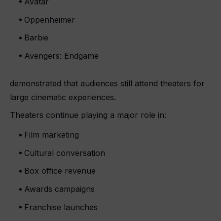
Avatar
Oppenheimer
Barbie
Avengers: Endgame
demonstrated that audiences still attend theaters for
large cinematic experiences.
Theaters continue playing a major role in:
Film marketing
Cultural conversation
Box office revenue
Awards campaigns
Franchise launches