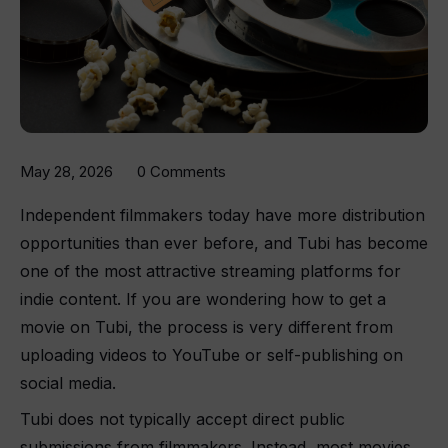
May 28, 2026
0 Comments
Independent filmmakers today have more distribution
opportunities than ever before, and Tubi has become
one of the most attractive streaming platforms for
indie content. If you are wondering how to get a
movie on Tubi, the process is very different from
uploading videos to YouTube or self-publishing on
social media.
Tubi does not typically accept direct public
submissions from filmmakers. Instead, most movies