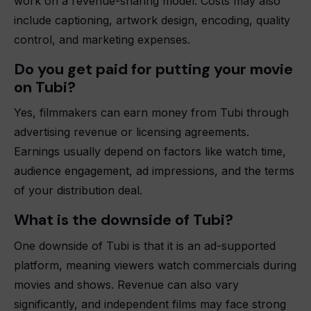
work on a revenue-sharing model. Costs may also
include captioning, artwork design, encoding, quality
control, and marketing expenses.
Do you get paid for putting your movie
on Tubi?
Yes, filmmakers can earn money from Tubi through
advertising revenue or licensing agreements.
Earnings usually depend on factors like watch time,
audience engagement, ad impressions, and the terms
of your distribution deal.
What is the downside of Tubi?
One downside of Tubi is that it is an ad-supported
platform, meaning viewers watch commercials during
movies and shows. Revenue can also vary
significantly, and independent films may face strong