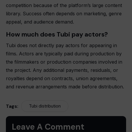
competition because of the platform’s large content
library. Success often depends on marketing, genre
appeal, and audience demand.
How much does Tubi pay actors?
Tubi does not directly pay actors for appearing in
films. Actors are typically paid during production by
the filmmakers or production companies involved in
the project. Any additional payments, residuals, or
royalties depend on contracts, union agreements,
and revenue arrangements made before distribution.
Tags:
Tubi distribution
Leave A Comment