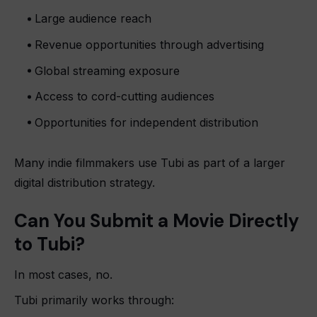
Large audience reach
Revenue opportunities through advertising
Global streaming exposure
Access to cord-cutting audiences
Opportunities for independent distribution
Many indie filmmakers use Tubi as part of a larger
digital distribution strategy.
Can You Submit a Movie Directly
to Tubi?
In most cases, no.
Tubi primarily works through: