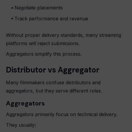
Negotiate placements
Track performance and revenue
Without proper delivery standards, many streaming
platforms will reject submissions.
Aggregators simplify this process.
Distributor vs Aggregator
Many filmmakers confuse distributors and
aggregators, but they serve different roles.
Aggregators
Aggregators primarily focus on technical delivery.
They usually: