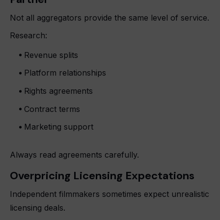
Not all aggregators provide the same level of service.
Research:
Revenue splits
Platform relationships
Rights agreements
Contract terms
Marketing support
Always read agreements carefully.
Overpricing Licensing Expectations
Independent filmmakers sometimes expect unrealistic
licensing deals.