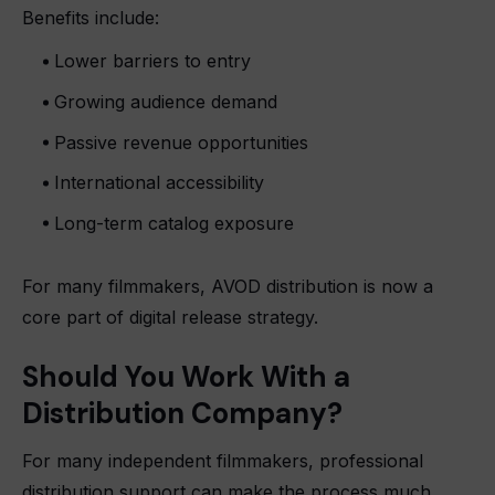
Benefits include:
Lower barriers to entry
Growing audience demand
Passive revenue opportunities
International accessibility
Long-term catalog exposure
For many filmmakers, AVOD distribution is now a
core part of digital release strategy.
Should You Work With a
Distribution Company?
For many independent filmmakers, professional
distribution support can make the process much