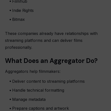
Filmhub
Indie Rights
Bitmax
These companies already have relationships with
streaming platforms and can deliver films
professionally.
What Does an Aggregator Do?
Aggregators help filmmakers:
Deliver content to streaming platforms
Handle technical formatting
Manage metadata
Prepare captions and artwork