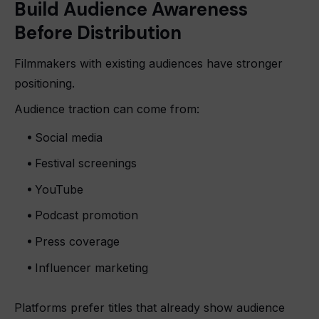
Build Audience Awareness
Before Distribution
Filmmakers with existing audiences have stronger
positioning.
Audience traction can come from:
Social media
Festival screenings
YouTube
Podcast promotion
Press coverage
Influencer marketing
Platforms prefer titles that already show audience