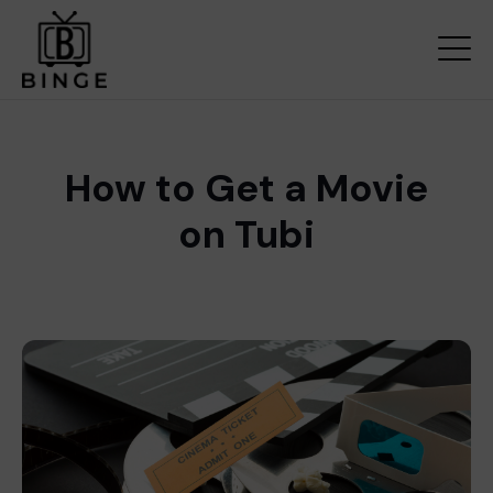
How to Get a Movie
on Tubi