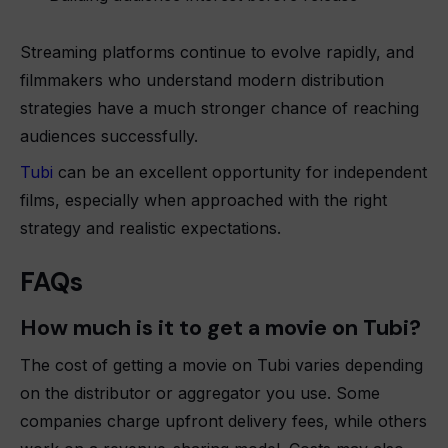
Streaming platforms continue to evolve rapidly, and
filmmakers who understand modern distribution
strategies have a much stronger chance of reaching
audiences successfully.
Tubi
can be an excellent opportunity for independent
films, especially when approached with the right
strategy and realistic expectations.
FAQs
How much is it to get a movie on Tubi?
The cost of getting a movie on Tubi varies depending
on the distributor or aggregator you use. Some
companies charge upfront delivery fees, while others