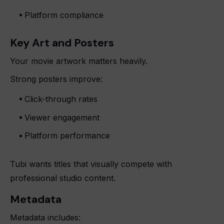
Platform compliance
Key Art and Posters
Your movie artwork matters heavily.
Strong posters improve:
Click-through rates
Viewer engagement
Platform performance
Tubi wants titles that visually compete with
professional studio content.
Metadata
Metadata includes: