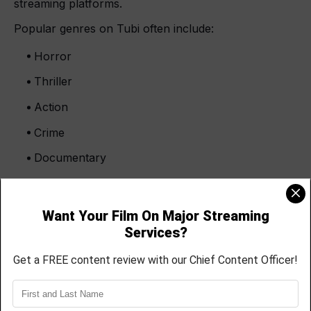
streaming platforms.
Popular genres on Tubi often include:
Horror
Thriller
Action
Crime
Documentary
Sci-fi
Urban drama
Faith-based films
Horror movies especially perform well because
audiences actively search for independent horror