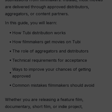
are delivered through approved distributors,
aggregators, or content partners.
In this guide, you will learn:
How Tubi distribution works
How filmmakers get movies on Tubi
The role of aggregators and distributors
Technical requirements for acceptance
Ways to improve your chances of getting
approved
Common mistakes filmmakers should avoid
Whether you are releasing a feature film,
documentary, short film, or indie project,