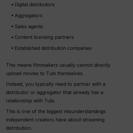
Digital distributors
Aggregators
Sales agents
Content licensing partners
Established distribution companies
This means filmmakers usually cannot directly
upload movies to Tubi themselves.
Instead, you typically need to partner with a
distributor or aggregator that already has a
relationship with Tubi.
This is one of the biggest misunderstandings
independent creators have about streaming
distribution.