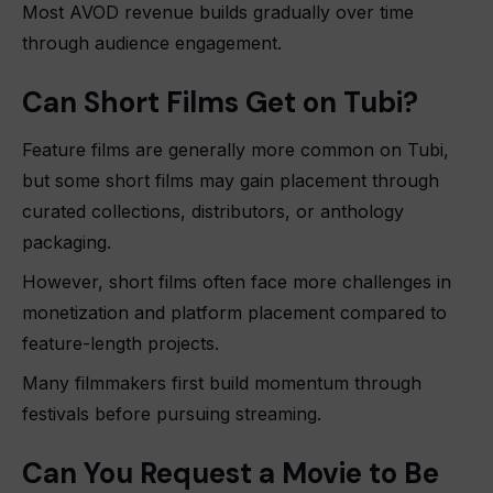
Most AVOD revenue builds gradually over time
through audience engagement.
Can Short Films Get on Tubi?
Feature films are generally more common on Tubi,
but some short films may gain placement through
curated collections, distributors, or anthology
packaging.
However, short films often face more challenges in
monetization and platform placement compared to
feature-length projects.
Many filmmakers first build momentum through
festivals before pursuing streaming.
Can You Request a Movie to Be