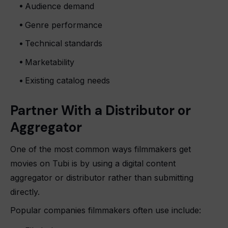
Audience demand
Genre performance
Technical standards
Marketability
Existing catalog needs
Partner With a Distributor or
Aggregator
One of the most common ways filmmakers get
movies on Tubi is by using a digital content
aggregator or distributor rather than submitting
directly.
Popular companies filmmakers often use include: