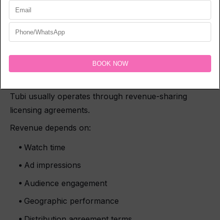
content on AVOD platforms.
Niche audiences can also perform surprisingly well if
the film targets a specific viewer base.
How Much Does Tubi Pay
Filmmakers?
Tubi usually operates through revenue-sharing
licensing agreements.
Revenue depends on:
Watch time
Ad impressions
Audience engagement
Geographic performance
Distribution agreement terms