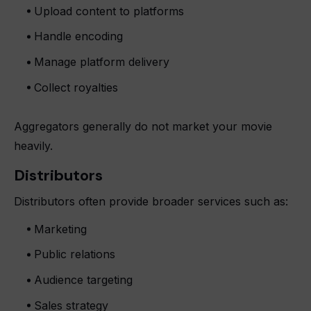
Upload content to platforms
Handle encoding
Manage platform delivery
Collect royalties
Aggregators generally do not market your movie
heavily.
Distributors
Distributors often provide broader services such as:
Marketing
Public relations
Audience targeting
Sales strategy