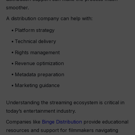
smoother.
A distribution company can help with:
Platform strategy
Technical delivery
Rights management
Revenue optimization
Metadata preparation
Marketing guidance
Understanding the streaming ecosystem is critical in
today’s entertainment industry.
Companies like
Binge Distribution
provide educational
resources and support for filmmakers navigating