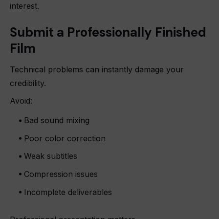
interest.
Submit a Professionally Finished
Film
Technical problems can instantly damage your
credibility.
Avoid:
Bad sound mixing
Poor color correction
Weak subtitles
Compression issues
Incomplete deliverables