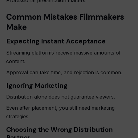
Professional presentation matters.
Common Mistakes Filmmakers
Make
Expecting Instant Acceptance
Streaming platforms receive massive amounts of
content.
Approval can take time, and rejection is common.
Ignoring Marketing
Distribution alone does not guarantee viewers.
Even after placement, you still need marketing
strategies.
Choosing the Wrong Distribution
Partner