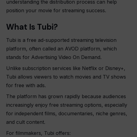
understanding the distribution process can help
position your movie for streaming success.
What Is Tubi?
Tubi is a free ad-supported streaming television
platform, often called an AVOD platform, which
stands for Advertising Video On Demand.
Unlike subscription services like Netflix or Disney+,
Tubi allows viewers to watch movies and TV shows
for free with ads.
The platform has grown rapidly because audiences
increasingly enjoy free streaming options, especially
for independent films, documentaries, niche genres,
and cult content.
For filmmakers, Tubi offers: