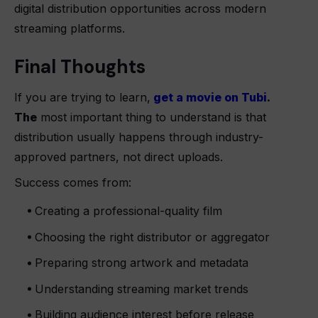
digital distribution opportunities across modern
streaming platforms.
Final Thoughts
If you are trying to learn,
get a movie on Tubi
.
The
most important thing to understand is that
distribution usually happens through industry-
approved partners, not direct uploads.
Success comes from:
Creating a professional-quality film
Choosing the right distributor or aggregator
Preparing strong artwork and metadata
Understanding streaming market trends
Building audience interest before release