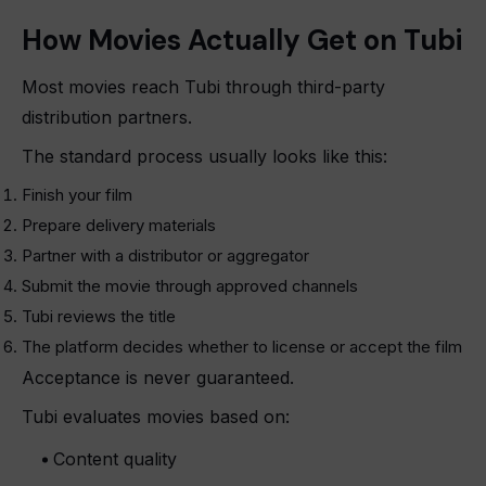
How Movies Actually Get on Tubi
Most movies reach Tubi through third-party
distribution partners.
The standard process usually looks like this:
Finish your film
Prepare delivery materials
Partner with a distributor or aggregator
Submit the movie through approved channels
Tubi reviews the title
The platform decides whether to license or accept the film
Acceptance is never guaranteed.
Tubi evaluates movies based on:
Content quality