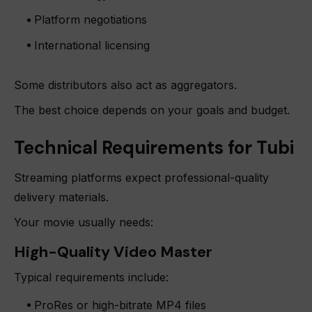
Platform negotiations
International licensing
Some distributors also act as aggregators.
The best choice depends on your goals and budget.
Technical Requirements for Tubi
Streaming platforms expect professional-quality
delivery materials.
Your movie usually needs:
High-Quality Video Master
Typical requirements include:
ProRes or high-bitrate MP4 files