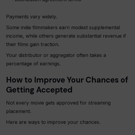
Payments vary widely.
Some indie filmmakers earn modest supplemental
income, while others generate substantial revenue if
their films gain traction.
Your distributor or aggregator often takes a
percentage of earnings.
How to Improve Your Chances of
Getting Accepted
Not every movie gets approved for streaming
placement.
Here are ways to improve your chances.