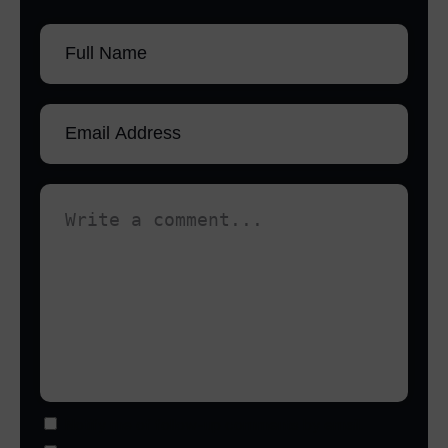
Notify me of follow-up comments by email.