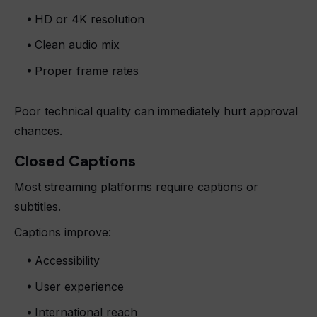
HD or 4K resolution
Clean audio mix
Proper frame rates
Poor technical quality can immediately hurt approval
chances.
Closed Captions
Most streaming platforms require captions or
subtitles.
Captions improve:
Accessibility
User experience
International reach