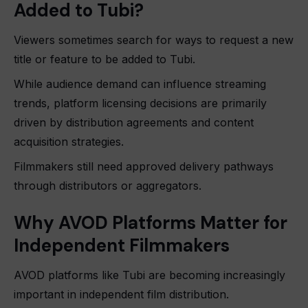
Added to Tubi?
Viewers sometimes search for ways to request a new
title or feature to be added to Tubi.
While audience demand can influence streaming
trends, platform licensing decisions are primarily
driven by distribution agreements and content
acquisition strategies.
Filmmakers still need approved delivery pathways
through distributors or aggregators.
Why AVOD Platforms Matter for
Independent Filmmakers
AVOD platforms like Tubi are becoming increasingly
important in independent film distribution.