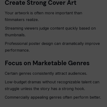
Create Strong Cover Art
Your artwork is often more important than
filmmakers realize.
Streaming viewers judge content quickly based on
thumbnails.
Professional poster design can dramatically improve
performance.
Focus on Marketable Genres
Certain genres consistently attract audiences.
Low-budget dramas without recognizable talent can
struggle unless the story has a strong hook.
Commercially appealing genres often perform better.