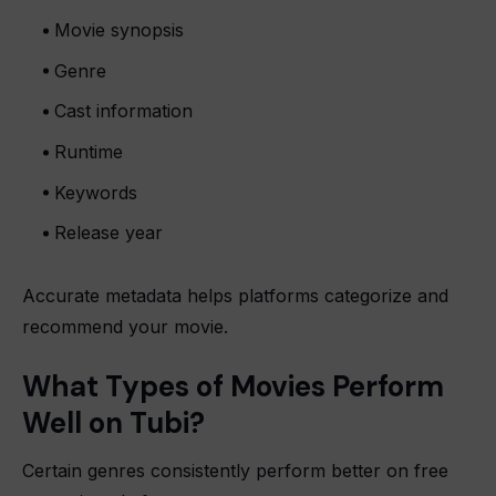
Movie synopsis
Genre
Cast information
Runtime
Keywords
Release year
Accurate metadata helps platforms categorize and
recommend your movie.
What Types of Movies Perform
Well on Tubi?
Certain genres consistently perform better on free