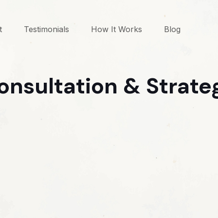
t
Testimonials
How It Works
Blog
onsultation & Strate