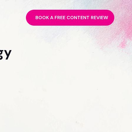
BOOK A FREE CONTENT REVIEW
gy