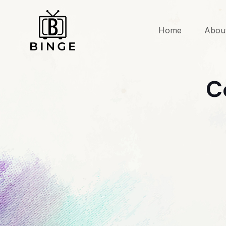
Home
Abou
C