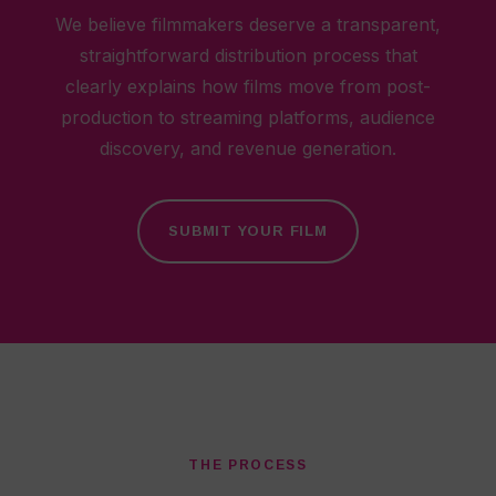
We believe filmmakers deserve a transparent,
straightforward distribution process that
clearly explains how films move from post-
production to streaming platforms, audience
discovery, and revenue generation.
SUBMIT YOUR FILM
THE PROCESS