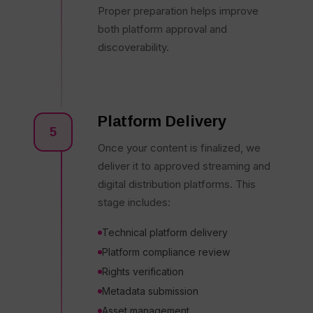
Proper preparation helps improve
both platform approval and
discoverability.
Platform Delivery
5
Once your content is finalized, we
deliver it to approved streaming and
digital distribution platforms. This
stage includes:
Technical platform delivery
Platform compliance review
Rights verification
Metadata submission
Asset management