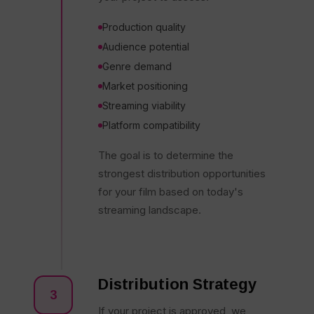
Production quality
Audience potential
Genre demand
Market positioning
Streaming viability
Platform compatibility
The goal is to determine the
strongest distribution opportunities
for your film based on today's
streaming landscape.
Distribution Strategy
3
If your project is approved, we