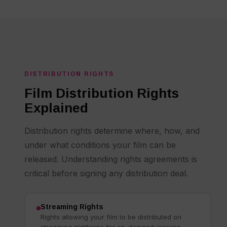
DISTRIBUTION RIGHTS
Film Distribution Rights
Explained
Distribution rights determine where, how, and
under what conditions your film can be
released. Understanding rights agreements is
critical before signing any distribution deal.
Streaming Rights
Rights allowing your film to be distributed on
streaming platforms for on-demand viewing.