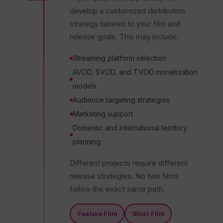
develop a customized distribution
strategy tailored to your film and
release goals. This may include:
Streaming platform selection
AVOD, SVOD, and TVOD monetization
models
Audience targeting strategies
Marketing support
Domestic and international territory
planning
Different projects require different
release strategies. No two films
follow the exact same path.
Feature Film
Short Film