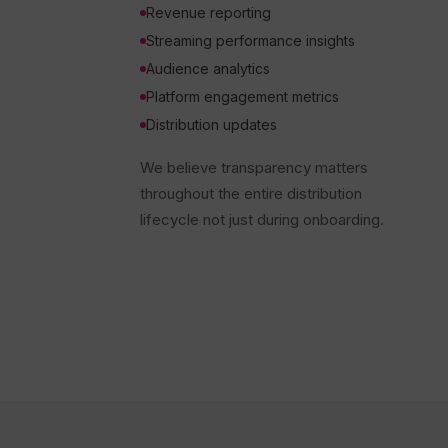
Revenue reporting
Streaming performance insights
Audience analytics
Platform engagement metrics
Distribution updates
We believe transparency matters
throughout the entire distribution
lifecycle not just during onboarding.