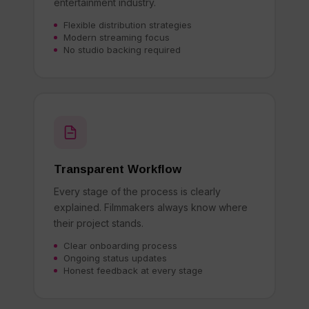
entertainment industry.
Flexible distribution strategies
Modern streaming focus
No studio backing required
Transparent Workflow
Every stage of the process is clearly
explained. Filmmakers always know where
their project stands.
Clear onboarding process
Ongoing status updates
Honest feedback at every stage