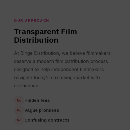
OUR APPROACH
Transparent Film
Distribution
At Binge Distribution, we believe filmmakers
deserve a modern film distribution process
designed to help independent filmmakers
navigate today's streaming market with
confidence.
Hidden fees
No
Vague promises
No
Confusing contracts
No