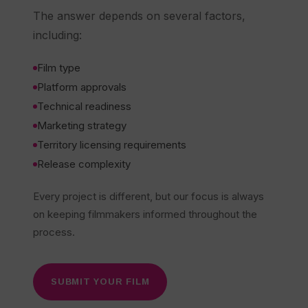
The answer depends on several factors,
including:
Film type
Platform approvals
Technical readiness
Marketing strategy
Territory licensing requirements
Release complexity
Every project is different, but our focus is always
on keeping filmmakers informed throughout the
process.
SUBMIT YOUR FILM