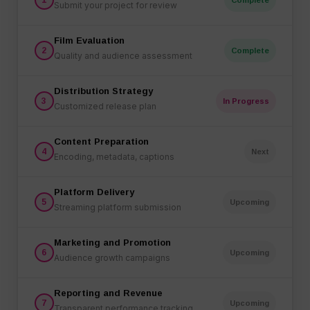
Submit your project for review
Film Evaluation
2
Complete
Quality and audience assessment
Distribution Strategy
3
In Progress
Customized release plan
Content Preparation
4
Next
Encoding, metadata, captions
Platform Delivery
5
Upcoming
Streaming platform submission
Marketing and Promotion
6
Upcoming
Audience growth campaigns
Reporting and Revenue
7
Upcoming
Transparent performance tracking