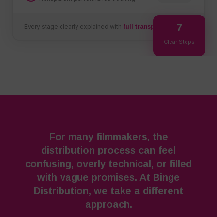
7
Every stage clearly explained with
full transparency
Clear Steps
For many filmmakers, the
distribution process can feel
confusing, overly technical, or filled
with vague promises. At Binge
Distribution, we take a different
approach.