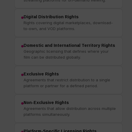
Digital Distribution Rights
Rights covering digital marketplaces, download-
to-own, and VOD platforms.
Domestic and International Territory Rights
Geographic licensing that defines where your
film can be distributed globally.
Exclusive Rights
Agreements that restrict distribution to a single
platform or partner for a defined period.
Non-Exclusive Rights
Agreements that allow distribution across multiple
platforms simultaneously.
Platform-Specific Licensing Rights