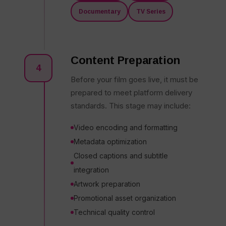
Documentary
TV Series
Content Preparation
4
Before your film goes live, it must be
prepared to meet platform delivery
standards. This stage may include:
Video encoding and formatting
Metadata optimization
Closed captions and subtitle
integration
Artwork preparation
Promotional asset organization
Technical quality control