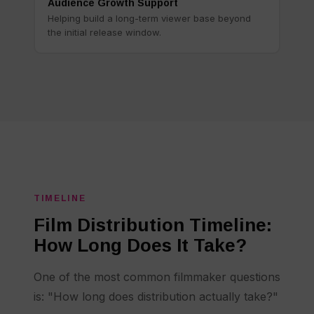
Audience Growth Support
Helping build a long-term viewer base beyond
the initial release window.
TIMELINE
Film Distribution Timeline:
How Long Does It Take?
One of the most common filmmaker questions
is: "How long does distribution actually take?"