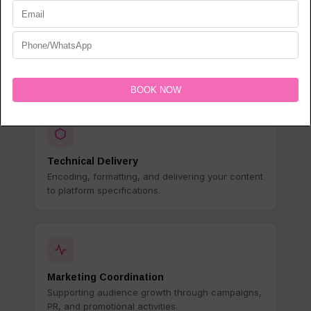
Rights Management
Managing licensing, territory rights, and platform
agreements on your behalf.
Technical Delivery
Encoding, formatting, and delivering your content
to platform specifications.
Marketing Coordination
Supporting audience growth through campaigns,
PR, and promotional activities.