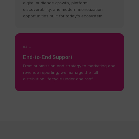
digital audience growth, platform
discoverability, and modern monetization
opportunities built for today's ecosystem.
04 --
End-to-End Support
From submission and strategy to marketing and
revenue reporting, we manage the full
distribution lifecycle under one roof.