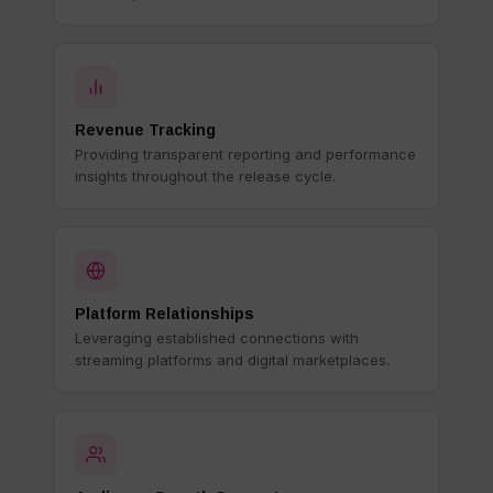
Revenue Tracking
Providing transparent reporting and performance
insights throughout the release cycle.
Platform Relationships
Leveraging established connections with
streaming platforms and digital marketplaces.