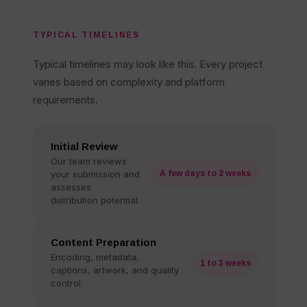
TYPICAL TIMELINES
Typical timelines may look like this. Every project
varies based on complexity and platform
requirements.
Initial Review
Our team reviews
your submission and
A few days to 2 weeks
assesses
distribution potential.
Content Preparation
Encoding, metadata,
1 to 3 weeks
captions, artwork, and quality
control.