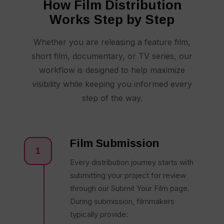
How Film Distribution
Works Step by Step
Whether you are releasing a feature film,
short film, documentary, or TV series, our
workflow is designed to help maximize
visibility while keeping you informed every
step of the way.
Film Submission
1
Every distribution journey starts with
submitting your project for review
through our Submit Your Film page.
During submission, filmmakers
typically provide: