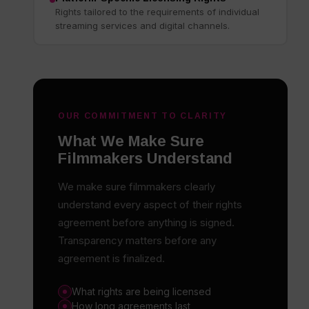
Rights tailored to the requirements of individual
streaming services and digital channels.
OUR COMMITMENT TO CLARITY
What We Make Sure
Filmmakers Understand
We make sure filmmakers clearly
understand every aspect of their rights
agreement before anything is signed.
Transparency matters before any
agreement is finalized.
What rights are being licensed
How long agreements last