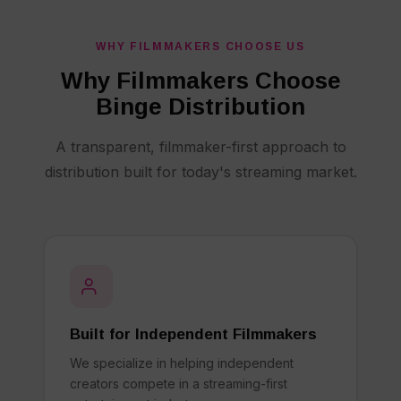
WHY FILMMAKERS CHOOSE US
Why Filmmakers Choose
Binge Distribution
A transparent, filmmaker-first approach to
distribution built for today's streaming market.
Built for Independent Filmmakers
We specialize in helping independent
creators compete in a streaming-first