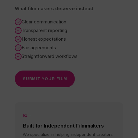
What filmmakers deserve instead:
Clear communication
Transparent reporting
Honest expectations
Fair agreements
Straightforward workflows
SUBMIT YOUR FILM
01 --
Built for Independent Filmmakers
We specialize in helping independent creators