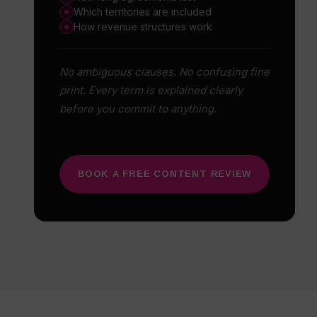
Which territories are included
How revenue structures work
No ambiguous clauses. No confusing fine
print. Every term is explained clearly
before you commit to anything.
BOOK A FREE CONTENT REVIEW