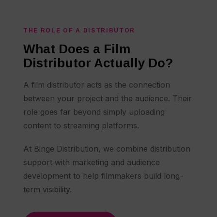
THE ROLE OF A DISTRIBUTOR
What Does a Film
Distributor Actually Do?
A film distributor acts as the connection
between your project and the audience. Their
role goes far beyond simply uploading
content to streaming platforms.
At Binge Distribution, we combine distribution
support with marketing and audience
development to help filmmakers build long-
term visibility.