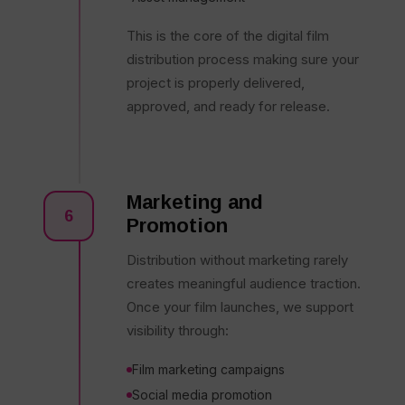
This is the core of the digital film
distribution process making sure your
project is properly delivered,
approved, and ready for release.
Marketing and
6
Promotion
Distribution without marketing rarely
creates meaningful audience traction.
Once your film launches, we support
visibility through:
Film marketing campaigns
Social media promotion