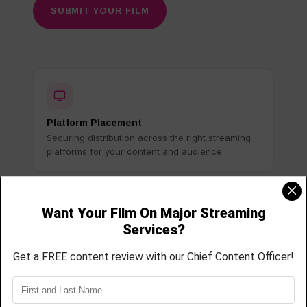
SUBMIT YOUR FILM
Platform Placement
Securing distribution across the right streaming
platforms for your content and audience.
Distribution Strategy
Building a customized release strategy based on
your film, goals, and target audience.