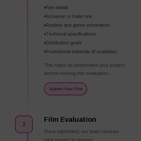
Film details
Screener or trailer link
Runtime and genre information
Technical specifications
Distribution goals
Promotional materials (if available)
This helps us understand your project
before moving into evaluation.
Submit Your Film
Film Evaluation
2
Once submitted, our team reviews
your project to assess: