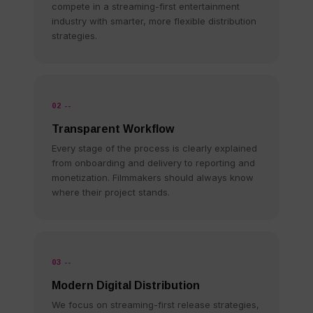
compete in a streaming-first entertainment
industry with smarter, more flexible distribution
strategies.
02 --
Transparent Workflow
Every stage of the process is clearly explained
from onboarding and delivery to reporting and
monetization. Filmmakers should always know
where their project stands.
03 --
Modern Digital Distribution
We focus on streaming-first release strategies,