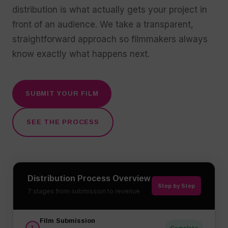
distribution is what actually gets your project in
front of an audience. We take a transparent,
straightforward approach so filmmakers always
know exactly what happens next.
SUBMIT YOUR FILM
SEE THE PROCESS
Distribution Process Overview
Step by Step
7 stages from submission to revenue
Film Submission
1
Complete