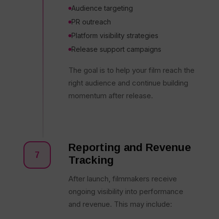
Audience targeting
PR outreach
Platform visibility strategies
Release support campaigns
The goal is to help your film reach the
right audience and continue building
momentum after release.
Reporting and Revenue
7
Tracking
After launch, filmmakers receive
ongoing visibility into performance
and revenue. This may include: