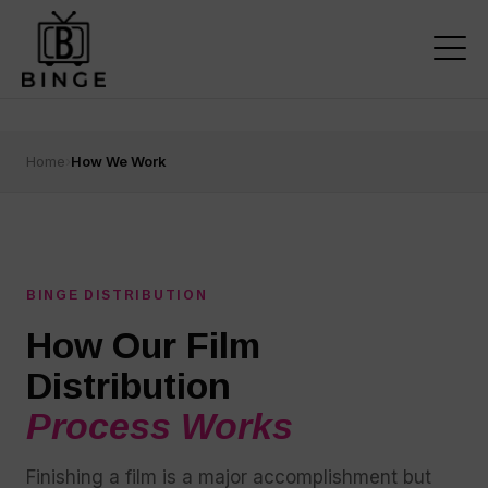
Home
›
How We Work
BINGE DISTRIBUTION
How Our Film
Distribution
Process Works
Finishing a film is a major accomplishment but