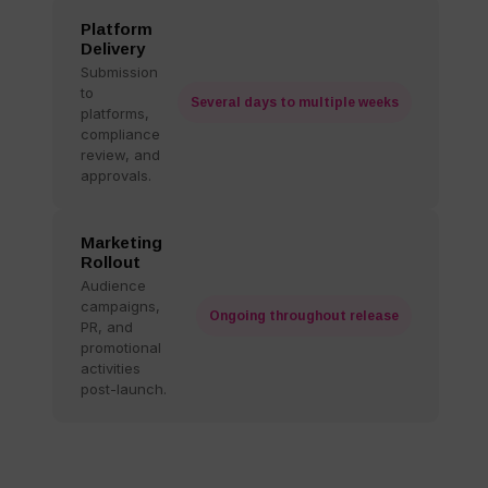
Platform
Delivery
Submission
to
Several days to multiple weeks
platforms,
compliance
review, and
approvals.
Marketing
Rollout
Audience
campaigns,
Ongoing throughout release
PR, and
promotional
activities
post-launch.