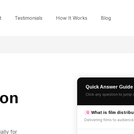
t
Testimonials
How It Works
Blog
Quick Answer Guide
ion
Click any question to jump 
What is film distrib
Delivering films to audiences
ally for