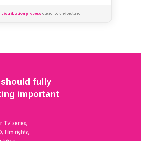
e
easier to understand
distribution process
 should fully
ing important
r TV series,
film rights,
stakes.