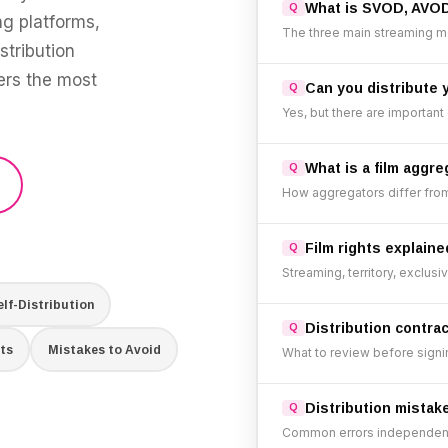
What is SVOD, AVO
g platforms,
The three main streaming m
stribution
wers the most
Can you distribute 
Yes, but there are important
What is a film aggre
How aggregators differ from 
Film rights explaine
Streaming, territory, exclusi
elf-Distribution
Distribution contra
ts
Mistakes to Avoid
What to review before signi
Distribution mistak
Common errors independent 