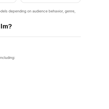
models depending on audience behavior, genre,
ilm?
including: