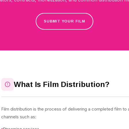
SUBMIT YOUR FILM
What Is Film Distribution?
Film distribution is the process of delivering a completed film t
channels such as: