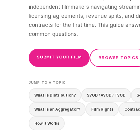
independent filmmakers navigating streamin
licensing agreements, revenue splits, and di
contracts for the first time. This guide ans
common questions.
SUBMIT YOUR FILM
BROWSE TOPICS
JUMP TO A TOPIC
What Is Distribution?
SVOD / AVOD / TVOD
S
What Is an Aggregator?
Film Rights
Contrac
How It Works