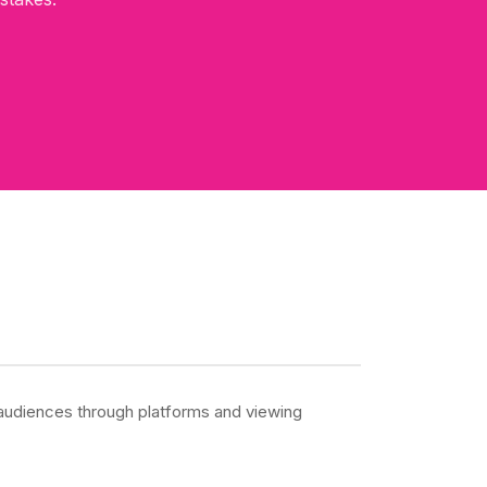
o audiences through platforms and viewing