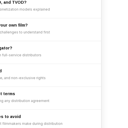
D, and TVOD?
onetization models explained
your own film?
 challenges to understand first
gator?
full-service distributors
d
ve, and non-exclusive rights
ct terms
ng any distribution agreement
es to avoid
filmmakers make during distribution