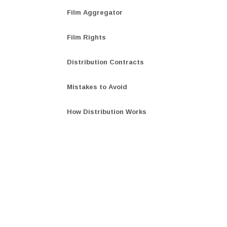
Film Aggregator
Film Rights
Distribution Contracts
Mistakes to Avoid
How Distribution Works