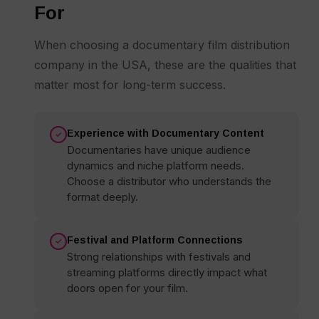
For
When choosing a documentary film distribution
company in the USA, these are the qualities that
matter most for long-term success.
Experience with Documentary Content
Documentaries have unique audience
dynamics and niche platform needs.
Choose a distributor who understands the
format deeply.
Festival and Platform Connections
Strong relationships with festivals and
streaming platforms directly impact what
doors open for your film.