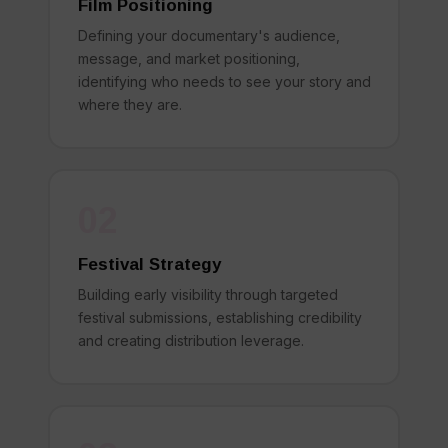
Film Positioning
Defining your documentary's audience,
message, and market positioning,
identifying who needs to see your story and
where they are.
02
Festival Strategy
Building early visibility through targeted
festival submissions, establishing credibility
and creating distribution leverage.