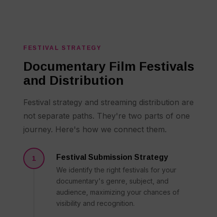
FESTIVAL STRATEGY
Documentary Film Festivals
and Distribution
Festival strategy and streaming distribution are
not separate paths. They're two parts of one
journey. Here's how we connect them.
Festival Submission Strategy
1
We identify the right festivals for your
documentary's genre, subject, and
audience, maximizing your chances of
visibility and recognition.