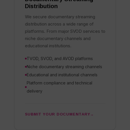
Distribution
We secure documentary streaming
distribution across a wide range of
platforms. From major SVOD services to
niche documentary channels and
educational institutions.
TVOD, SVOD, and AVOD platforms
Niche documentary streaming channels
Educational and institutional channels
Platform compliance and technical
delivery
SUBMIT YOUR DOCUMENTARY