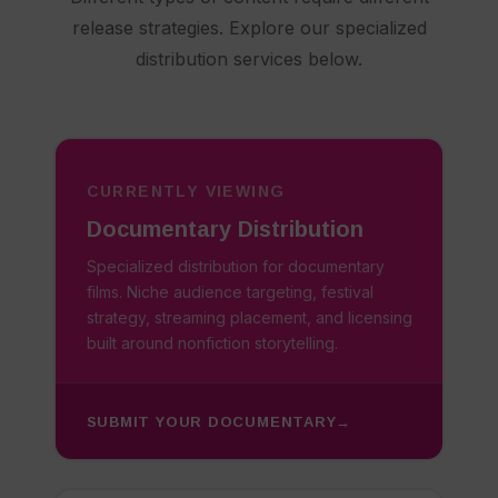
release strategies. Explore our specialized
distribution services below.
CURRENTLY VIEWING
Documentary Distribution
Specialized distribution for documentary
films. Niche audience targeting, festival
strategy, streaming placement, and licensing
built around nonfiction storytelling.
SUBMIT YOUR DOCUMENTARY