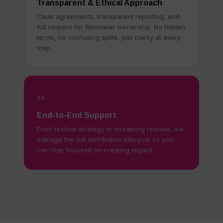
Transparent & Ethical Approach
Clear agreements, transparent reporting, and
full respect for filmmaker ownership. No hidden
terms, no confusing splits, just clarity at every
step.
04
End-to-End Support
From festival strategy to streaming release, we
manage the full distribution lifecycle so you
can stay focused on creating impact.