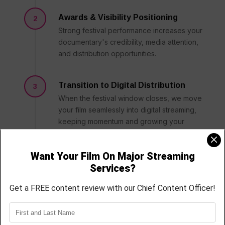
Awards & Visibility Positioning
2
Strong festival performance increases your
documentary's credibility, media attention,
and distribution opportunities.
Transition to Digital Distribution
3
When the festival window closes, we move
your film seamlessly into digital streaming,
keeping momentum and growing your
audience.
Sustained Audience Growth
4
Beyond the initial release, we work to keep
your documentary relevant through
continued marketing and platform
optimization.