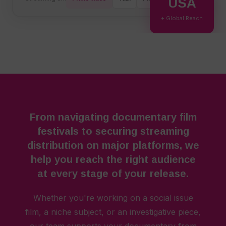
USA
+ Global Reach
From navigating documentary film
festivals to securing streaming
distribution on major platforms, we
help you reach the right audience
at every stage of your release.
Whether you're working on a social issue
film, a niche subject, or an investigative piece,