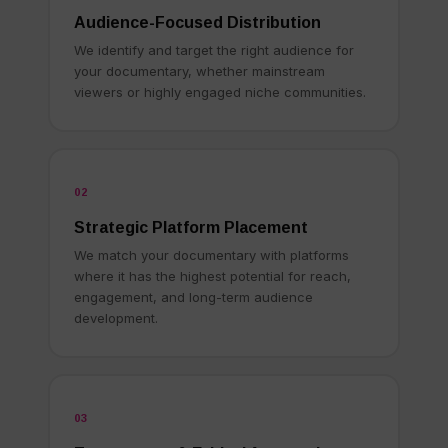
Audience-Focused Distribution
We identify and target the right audience for
your documentary, whether mainstream
viewers or highly engaged niche communities.
02
Strategic Platform Placement
We match your documentary with platforms
where it has the highest potential for reach,
engagement, and long-term audience
development.
03