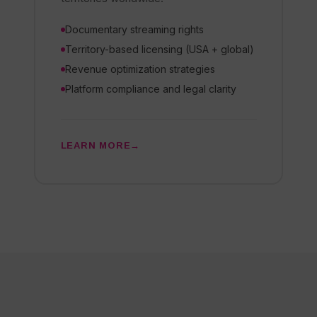
Documentary streaming rights
Territory-based licensing (USA + global)
Revenue optimization strategies
Platform compliance and legal clarity
LEARN MORE