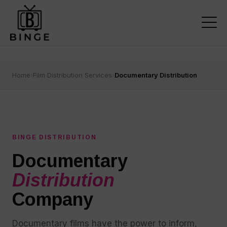
Home
›
Film Distribution Services
›
Documentary Distribution
BINGE DISTRIBUTION
Documentary
Distribution
Company
Documentary films have the power to inform,