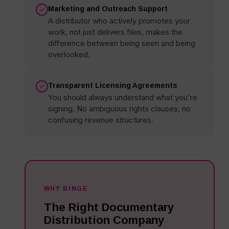
Marketing and Outreach Support
A distributor who actively promotes your
work, not just delivers files, makes the
difference between being seen and being
overlooked.
Transparent Licensing Agreements
You should always understand what you're
signing. No ambiguous rights clauses, no
confusing revenue structures.
WHY BINGE
The Right Documentary
Distribution Company