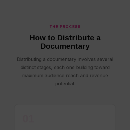
THE PROCESS
How to Distribute a
Documentary
Distributing a documentary involves several
distinct stages, each one building toward
maximum audience reach and revenue
potential.
01