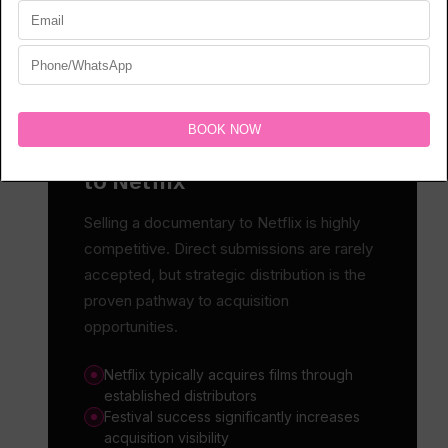
PLATFORM REALITY
How to Sell a Documentary
to Netflix
Selling a documentary to Netflix is highly
competitive. Direct submissions are rarely
accepted, but strategic distribution is the
proven pathway to acquisition
opportunities.
Netflix typically acquires films through
established distributors
Festival success significantly increases
acquisition visibility