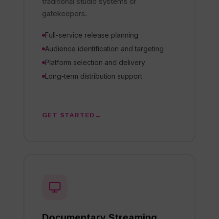
traditional studio systems or
gatekeepers.
Full-service release planning
Audience identification and targeting
Platform selection and delivery
Long-term distribution support
GET STARTED
Documentary Streaming