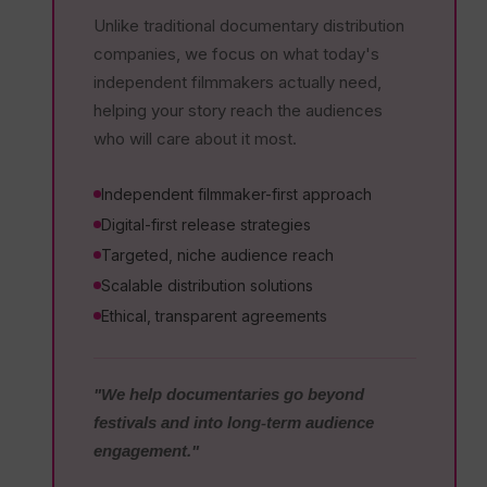
Unlike traditional documentary distribution
companies, we focus on what today's
independent filmmakers actually need,
helping your story reach the audiences
who will care about it most.
Independent filmmaker-first approach
Digital-first release strategies
Targeted, niche audience reach
Scalable distribution solutions
Ethical, transparent agreements
"We help documentaries go beyond
festivals and into long-term audience
engagement."