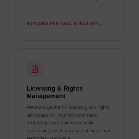
EXPLORE FESTIVAL STRATEGY
Licensing & Rights
Management
We manage the full licensing and rights
landscape for your documentary,
protecting your ownership while
maximizing reach across platforms and
territories worldwide.