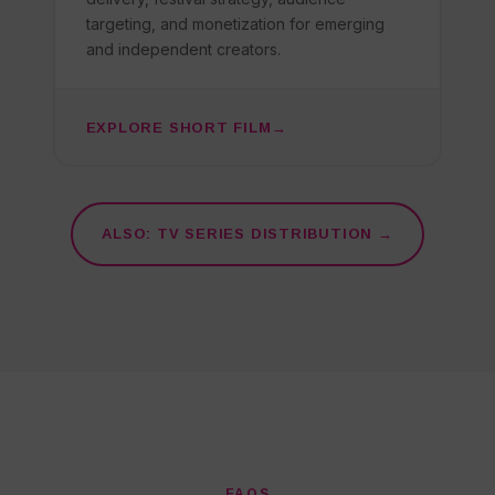
targeting, and monetization for emerging
and independent creators.
EXPLORE SHORT FILM
ALSO: TV SERIES DISTRIBUTION →
FAQS