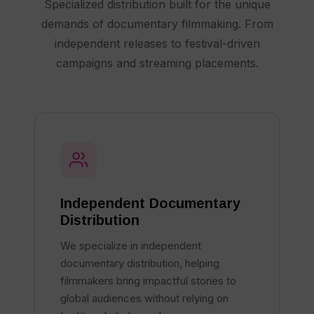
Specialized distribution built for the unique
demands of documentary filmmaking. From
independent releases to festival-driven
campaigns and streaming placements.
Independent Documentary
Distribution
We specialize in independent
documentary distribution, helping
filmmakers bring impactful stories to
global audiences without relying on