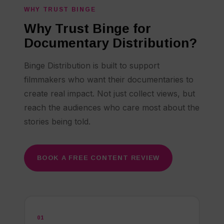
WHY TRUST BINGE
Why Trust Binge for
Documentary Distribution?
Binge Distribution is built to support
filmmakers who want their documentaries to
create real impact. Not just collect views, but
reach the audiences who care most about the
stories being told.
BOOK A FREE CONTENT REVIEW
01