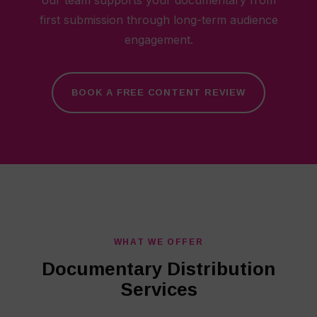
our team supports your documentary from
first submission through long-term audience
engagement.
BOOK A FREE CONTENT REVIEW
WHAT WE OFFER
Documentary Distribution
Services