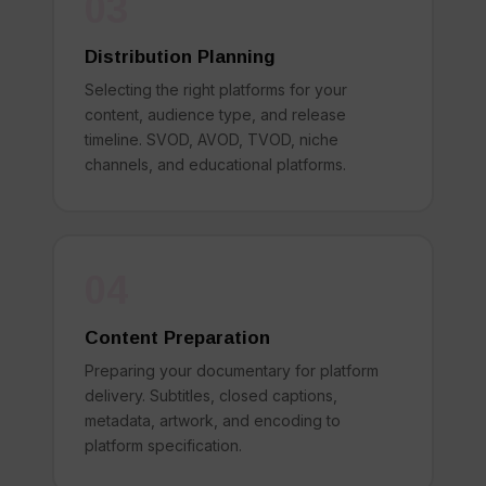
03
Distribution Planning
Selecting the right platforms for your
content, audience type, and release
timeline. SVOD, AVOD, TVOD, niche
channels, and educational platforms.
04
Content Preparation
Preparing your documentary for platform
delivery. Subtitles, closed captions,
metadata, artwork, and encoding to
platform specification.