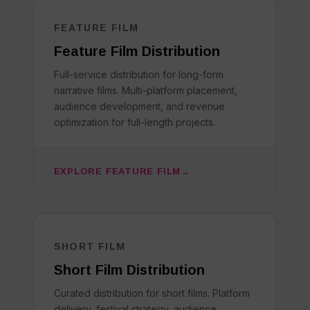
FEATURE FILM
Feature Film Distribution
Full-service distribution for long-form
narrative films. Multi-platform placement,
audience development, and revenue
optimization for full-length projects.
EXPLORE FEATURE FILM
SHORT FILM
Short Film Distribution
Curated distribution for short films. Platform
delivery, festival strategy, audience