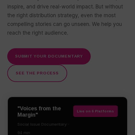
inspire, and drive real-world impact. But without
the right distribution strategy, even the most
compelling stories can go unseen. We help you
reach the right audience.
SUBMIT YOUR DOCUMENTARY
SEE THE PROCESS
"Voices from the
Live on 6 Platforms
Margin"
Social Issue Documentary ·
94 min