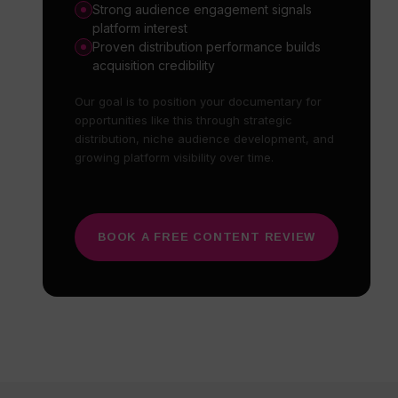
Strong audience engagement signals
platform interest
Proven distribution performance builds
acquisition credibility
Our goal is to position your documentary for
opportunities like this through strategic
distribution, niche audience development, and
growing platform visibility over time.
BOOK A FREE CONTENT REVIEW