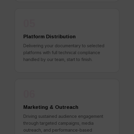
05
Platform Distribution
Delivering your documentary to selected
platforms with full technical compliance
handled by our team, start to finish.
06
Marketing & Outreach
Driving sustained audience engagement
through targeted campaigns, media
outreach, and performance-based