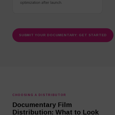
optimization after launch.
SUBMIT YOUR DOCUMENTARY: GET STARTED
CHOOSING A DISTRIBUTOR
Documentary Film
Distribution: What to Look