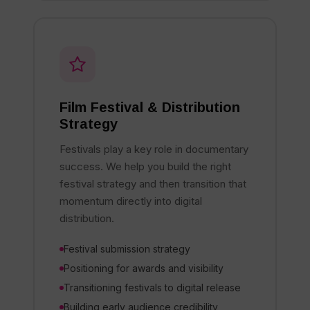
Film Festival & Distribution
Strategy
Festivals play a key role in documentary
success. We help you build the right
festival strategy and then transition that
momentum directly into digital
distribution.
Festival submission strategy
Positioning for awards and visibility
Transitioning festivals to digital release
Building early audience credibility