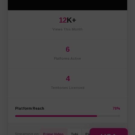
12
K+
Views This Month
6
Platforms Active
4
Territories Licensed
Platform Reach
78%
Streaming on:
Prime Video
Tubi
Plex
+ 3 More