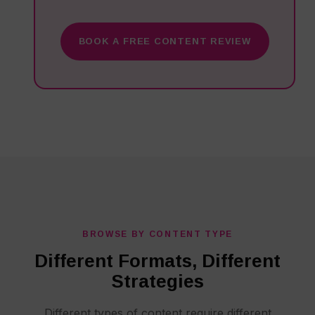
BOOK A FREE CONTENT REVIEW
BROWSE BY CONTENT TYPE
Different Formats, Different
Strategies
Different types of content require different